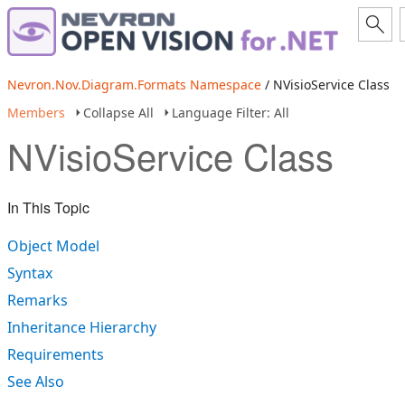
Nevron.Nov.Diagram.Formats Namespace
/ NVisioService Class
Members
Collapse All
Language Filter: All
NVisioService Class
In This Topic
Object Model
Syntax
Remarks
Inheritance Hierarchy
Requirements
See Also