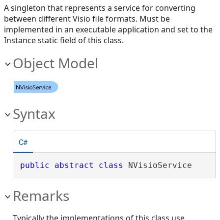
A singleton that represents a service for converting
between different Visio file formats. Must be
implemented in an executable application and set to the
Instance static field of this class.
Object Model
Syntax
C#
public
abstract
class
 NVisioService 
Remarks
Typically the implementations of this class use