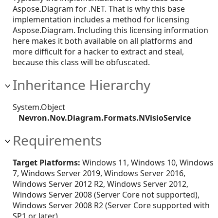
Aspose.Diagram for .NET. That is why this base
implementation includes a method for licensing
Aspose.Diagram. Including this licensing information
here makes it both available on all platforms and
more difficult for a hacker to extract and steal,
because this class will be obfuscated.
Inheritance Hierarchy
System.Object
Nevron.Nov.Diagram.Formats.NVisioService
Requirements
Target Platforms:
Windows 11, Windows 10, Windows
7, Windows Server 2019, Windows Server 2016,
Windows Server 2012 R2, Windows Server 2012,
Windows Server 2008 (Server Core not supported),
Windows Server 2008 R2 (Server Core supported with
SP1 or later)