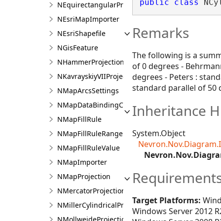
public
class
 NCy
NEquirectangularProjection
NEsriMapImporter
Remarks
NEsriShapefile
NGisFeature
The following is a summa
NHammerProjection
of 0 degrees - Behrmann 
NKavrayskiyVIIProjection
degrees - Peters : stand
standard parallel of 50
NMapArcsSettings
NMapDataBindingContext
Inheritance H
NMapFillRule
System.Object
NMapFillRuleRange
Nevron.Nov.Diagram.
NMapFillRuleValue
Nevron.Nov.Diagra
NMapImporter
Requirement
NMapProjection
NMercatorProjection
Target Platforms:
Wind
NMillerCylindricalProjection
Windows Server 2012 R2
NMollweideProjection