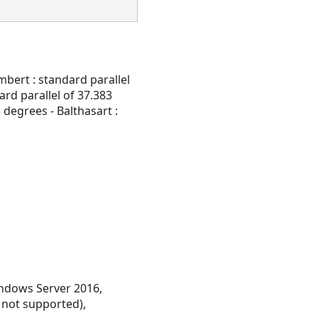
mbert : standard parallel
ard parallel of 37.383
 degrees - Balthasart :
ndows Server 2016,
 not supported),