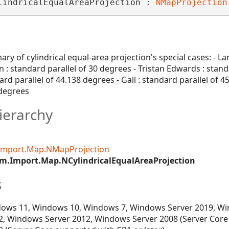
lindricalEqualAreaProjection : 
NMapProjection
ry of cylindrical equal-area projection's special cases: - La
: standard parallel of 30 degrees - Tristan Edwards : stand
ard parallel of 44.138 degrees - Gall : standard parallel of 45
 degrees
ierarchy
Import.Map.NMapProjection
m.Import.Map.NCylindricalEqualAreaProjection
s
ows 11, Windows 10, Windows 7, Windows Server 2019, Wi
, Windows Server 2012, Windows Server 2008 (Server Core