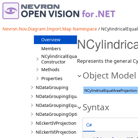
Classes
NAitoffProjection
NBonneProjection
Nevron.Nov.Diagram.Import.Map Namespace
/ NCylindricalEqual
NCylindricalEqualAreaProjection
NCylindric
Overview
Members
NCylindricalEqualAreaProjection
Represents the general Cyl
Constructor
Methods
Object Model
Properties
NDataGrouping
NDataGroupingEqualDistribution
Syntax
NDataGroupingEqualInterval
NDataGroupingOptimal
NEckertIVProjection
C#
NEckertVIProjection