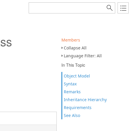
ass
Members
Collapse All
Language Filter: All
In This Topic
Object Model
Syntax
Remarks
Inheritance Hierarchy
Requirements
See Also