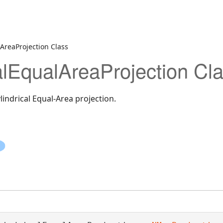
AreaProjection Class
alEqualAreaProjection Cl
indrical Equal-Area projection.