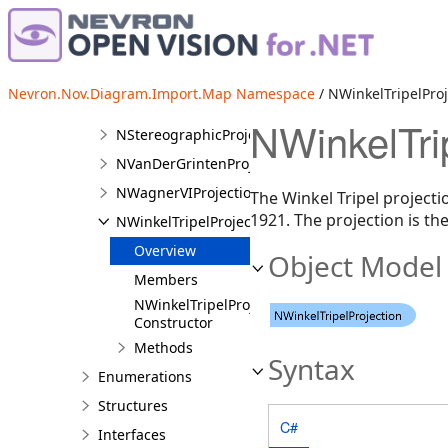
NOrthographicProjection
NProjectedFeature
NRobinsonProjection
Nevron.Nov.Diagram.Import.Map Namespace
/ NWinkelTripelProj
NShapeCreatedListener
NWinkelTri
NStereographicProjection
NVanDerGrintenProjection
NWagnerVIProjection
The Winkel Tripel projecti
1921. The projection is th
NWinkelTripelProjection
Overview
Object Model
Members
NWinkelTripelProjection
Constructor
Methods
Syntax
Enumerations
Structures
C#
Interfaces