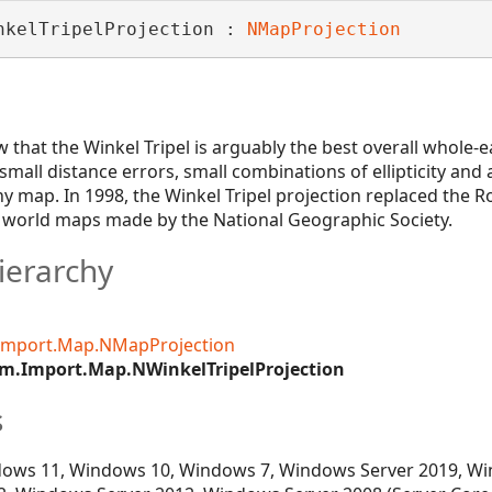
nkelTripelProjection : 
NMapProjection
that the Winkel Tripel is arguably the best overall whole-
mall distance errors, small combinations of ellipticity and 
y map. In 1998, the Winkel Tripel projection replaced the R
r world maps made by the National Geographic Society.
ierarchy
Import.Map.NMapProjection
m.Import.Map.NWinkelTripelProjection
s
ows 11, Windows 10, Windows 7, Windows Server 2019, Wi