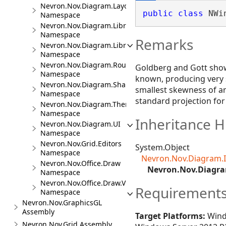
Nevron.Nov.Diagram.Layout
public
class
 NWi
Namespace
Nevron.Nov.Diagram.LibraryCommands
Namespace
Remarks
Nevron.Nov.Diagram.LibraryTools
Namespace
Nevron.Nov.Diagram.Routing
Goldberg and Gott show 
Namespace
known, producing very s
Nevron.Nov.Diagram.Shapes
smallest skewness of an
Namespace
standard projection fo
Nevron.Nov.Diagram.Themes
Namespace
Inheritance H
Nevron.Nov.Diagram.UI
Namespace
Nevron.Nov.Grid.Editors
System.Object
Namespace
Nevron.Nov.Diagram.
Nevron.Nov.Office.Draw
Nevron.Nov.Diagra
Namespace
Nevron.Nov.Office.Draw.Viewer
Requirement
Namespace
Nevron.Nov.GraphicsGL
Assembly
Target Platforms:
Wind
Nevron.Nov.Grid Assembly