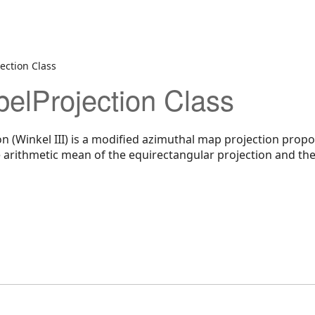
ection Class
pelProjection Class
on (Winkel III) is a modified azimuthal map projection pro
e arithmetic mean of the equirectangular projection and the 