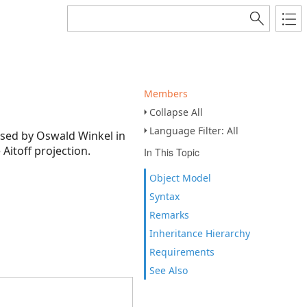
Members
Collapse All
Language Filter: All
posed by Oswald Winkel in
Aitoff projection.
In This Topic
Object Model
Syntax
Remarks
Inheritance Hierarchy
Requirements
See Also