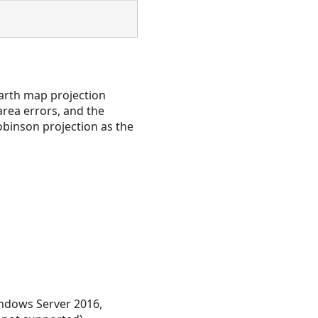
earth map projection
area errors, and the
obinson projection as the
ndows Server 2016,