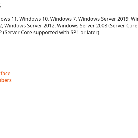
s
ows 11, Windows 10, Windows 7, Windows Server 2019, Wi
, Windows Server 2012, Windows Server 2008 (Server Core
 (Server Core supported with SP1 or later)
rface
mbers