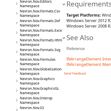
Nevron.Nov.Editors
Requirement
Namespace
Nevron.Nov.Formats.Csv
Target Platforms:
Wind
Namespace
Windows Server 2012 R2
Nevron.Nov.Formats.Dxf
Namespace
Windows Server 2008 R2
Nevron.Nov.Formats.Excel
Namespace
See Also
Nevron.Nov.Formats.Html
Namespace
Reference
Nevron.Nov.Formats.Svg
Namespace
INArrangeElement Inte
Nevron.Nov.Formulas
Namespace
INArrangeElement Me
Nevron.Nov.Globalization
Namespace
Send Feedback
Nevron.Nov.Graphics
Namespace
Nevron.Nov.GraphicsGL
Namespace
Nevron.Nov.Interop
Namespace
Nevron.Nov.IO