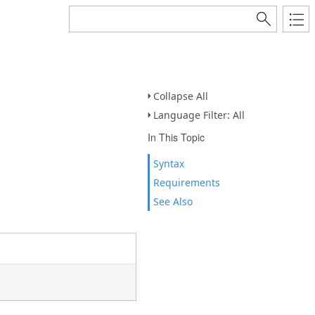
Collapse All
Language Filter: All
In This Topic
Syntax
Requirements
See Also