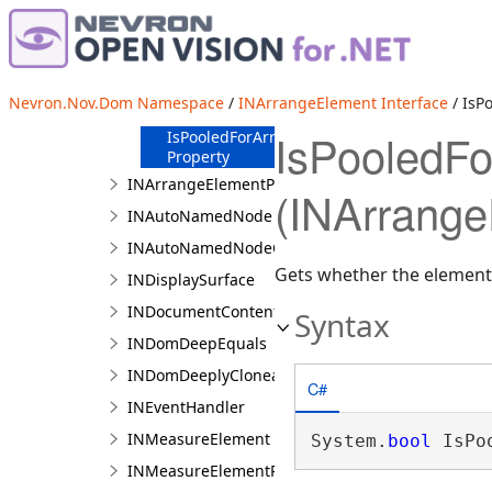
Members
Methods
Properties
IsArrangeValid
Nevron.Nov.Dom Namespace
/
INArrangeElement Interface
/ IsP
Property
IsPooledFo
IsPooledForArrange
Property
INArrangeElementParent
(INArrange
INAutoNamedNode
INAutoNamedNodeCollection
Gets whether the element 
INDisplaySurface
INDocumentContentElement
Syntax
INDomDeepEquals
INDomDeeplyCloneable
C#
INEventHandler
INMeasureElement
System.
bool
 IsPo
INMeasureElementParent