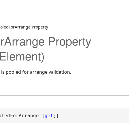
ooledForArrange Property
rArrange Property
Element)
is pooled for arrange validation.
oledForArrange {
get
;}