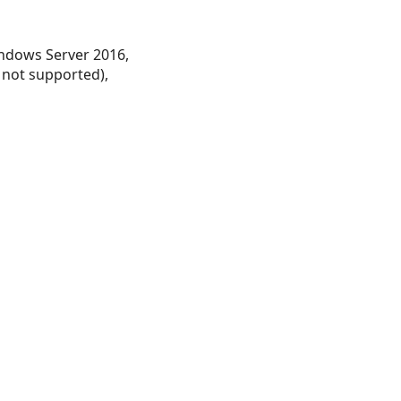
ndows Server 2016,
 not supported),