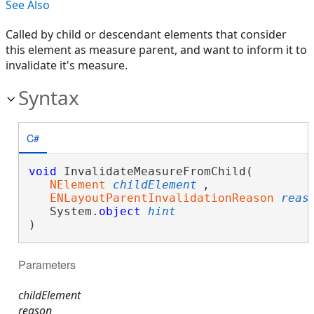
See Also
Called by child or descendant elements that consider
this element as measure parent, and want to inform it to
invalidate it's measure.
Syntax
C#
void
 InvalidateMeasureFromChild( 

NElement
childElement
,

ENLayoutParentInvalidationReason
reas
   System.
object
hint
)
Parameters
childElement
reason