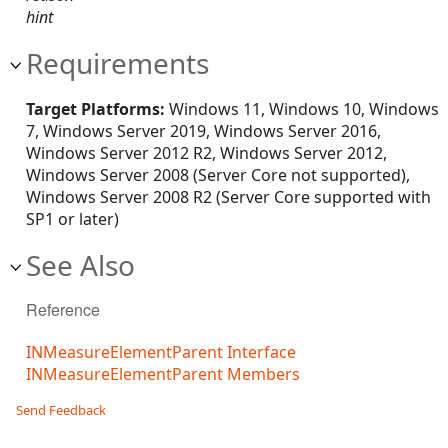
hint
Requirements
Target Platforms:
Windows 11, Windows 10, Windows
7, Windows Server 2019, Windows Server 2016,
Windows Server 2012 R2, Windows Server 2012,
Windows Server 2008 (Server Core not supported),
Windows Server 2008 R2 (Server Core supported with
SP1 or later)
See Also
Reference
INMeasureElementParent Interface
INMeasureElementParent Members
Send Feedback