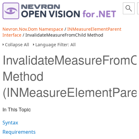
Nevron.Nov.Dom Namespace
/
INMeasureElementParent
Interface
/ InvalidateMeasureFromChild Method
Collapse All
Language Filter: All
InvalidateMeasureFromC
Method
(INMeasureElementPare
In This Topic
Syntax
Requirements