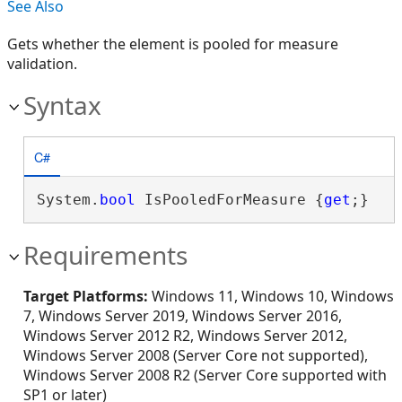
See Also
Gets whether the element is pooled for measure
validation.
Syntax
C#
System.
bool
 IsPooledForMeasure {
get
;}
Requirements
Target Platforms:
Windows 11, Windows 10, Windows
7, Windows Server 2019, Windows Server 2016,
Windows Server 2012 R2, Windows Server 2012,
Windows Server 2008 (Server Core not supported),
Windows Server 2008 R2 (Server Core supported with
SP1 or later)