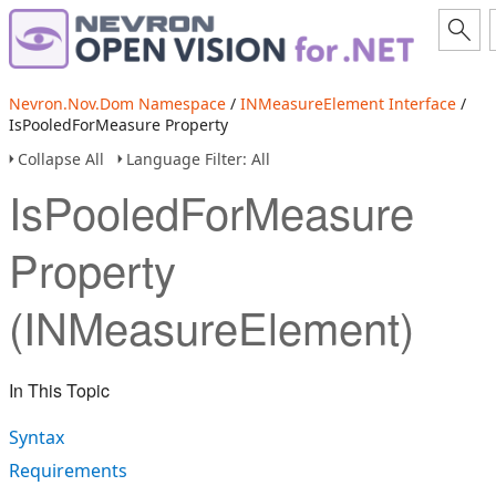
Nevron.Nov.Dom Namespace
/
INMeasureElement Interface
/
IsPooledForMeasure Property
Collapse All
Language Filter: All
IsPooledForMeasure
Property
(INMeasureElement)
In This Topic
Syntax
Requirements