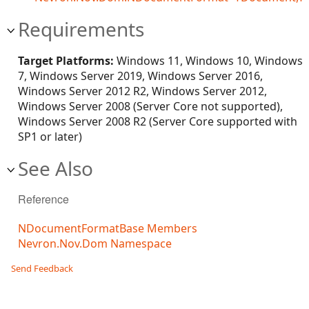
Requirements
Target Platforms:
Windows 11, Windows 10, Windows
7, Windows Server 2019, Windows Server 2016,
Windows Server 2012 R2, Windows Server 2012,
Windows Server 2008 (Server Core not supported),
Windows Server 2008 R2 (Server Core supported with
SP1 or later)
See Also
Reference
NDocumentFormatBase Members
Nevron.Nov.Dom Namespace
Send Feedback