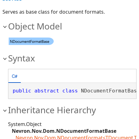
Serves as base class for document formats.
Object Model
Syntax
C#
public
abstract
class
 NDocumentFormatBas
Inheritance Hierarchy
System.Object
Nevron.Nov.Dom.NDocumentFormatBase
Nevron.Nov.Dom.NDocumentFormat<TDocument,TLoa