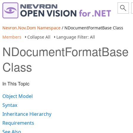
Nevron.Nov.Dom Namespace
/ NDocumentFormatBase Class
Members
Collapse All
Language Filter: All
NDocumentFormatBase
Class
In This Topic
Object Model
Syntax
Inheritance Hierarchy
Requirements
See Also