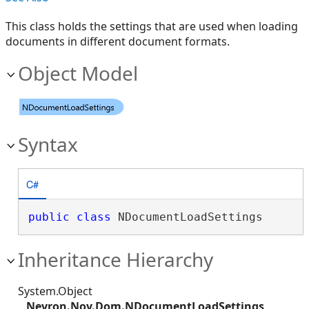
This class holds the settings that are used when loading
documents in different document formats.
Object Model
Syntax
C#
public
class
 NDocumentLoadSettings 
Inheritance Hierarchy
System.Object
Nevron.Nov.Dom.NDocumentLoadSettings