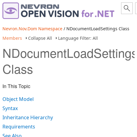
Nevron.Nov.Dom Namespace
/ NDocumentLoadSettings Class
Members
Collapse All
Language Filter: All
NDocumentLoadSetting
Class
In This Topic
Object Model
Syntax
Inheritance Hierarchy
Requirements
See Also