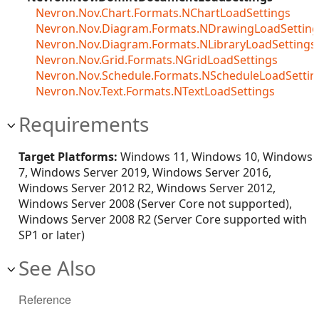
Nevron.Nov.Chart.Formats.NChartLoadSettings
Nevron.Nov.Diagram.Formats.NDrawingLoadSetting
Nevron.Nov.Diagram.Formats.NLibraryLoadSettings
Nevron.Nov.Grid.Formats.NGridLoadSettings
Nevron.Nov.Schedule.Formats.NScheduleLoadSettin
Nevron.Nov.Text.Formats.NTextLoadSettings
Requirements
Target Platforms:
Windows 11, Windows 10, Windows
7, Windows Server 2019, Windows Server 2016,
Windows Server 2012 R2, Windows Server 2012,
Windows Server 2008 (Server Core not supported),
Windows Server 2008 R2 (Server Core supported with
SP1 or later)
See Also
Reference