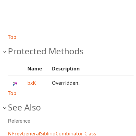
Top
Protected Methods
Name
Description
bxK
Overridden.
Top
See Also
Reference
NPrevGeneralSiblingCombinator Class