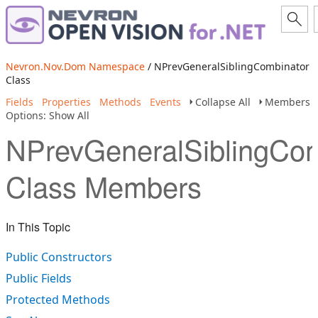
Nevron.Nov.Dom Namespace
/ NPrevGeneralSiblingCombinator
Class
Fields
Properties
Methods
Events
Collapse All
Members
Options: Show All
NPrevGeneralSiblingCom
Class Members
In This Topic
Public Constructors
Public Fields
Protected Methods