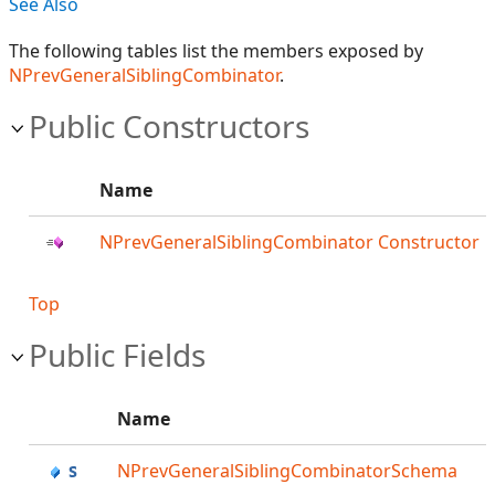
See Also
The following tables list the members exposed by
NPrevGeneralSiblingCombinator
.
Public Constructors
Name
NPrevGeneralSiblingCombinator Constructor
Top
Public Fields
Name
NPrevGeneralSiblingCombinatorSchema