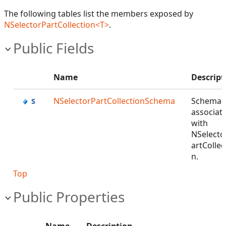
The following tables list the members exposed by
NSelectorPartCollection<T>
.
Public Fields
Name
Descript
NSelectorPartCollectionSchema
Schema
associat
with
NSelecto
artCollec
n.
Top
Public Properties