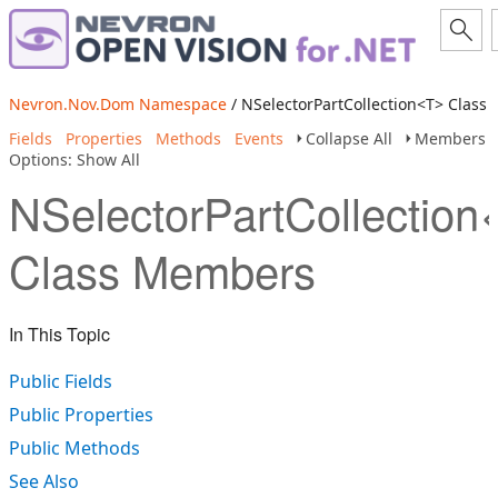
Nevron.Nov.Dom Namespace
/ NSelectorPartCollection<T> Class
Fields
Properties
Methods
Events
Collapse All
Members
Options: Show All
NSelectorPartCollection
Class Members
In This Topic
Public Fields
Public Properties
Public Methods
See Also