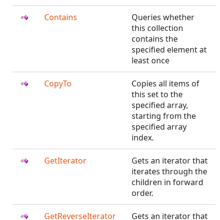
Contains
Queries whether
this collection
contains the
specified element at
least once
CopyTo
Copies all items of
this set to the
specified array,
starting from the
specified array
index.
GetIterator
Gets an iterator that
iterates through the
children in forward
order.
GetReverseIterator
Gets an iterator that