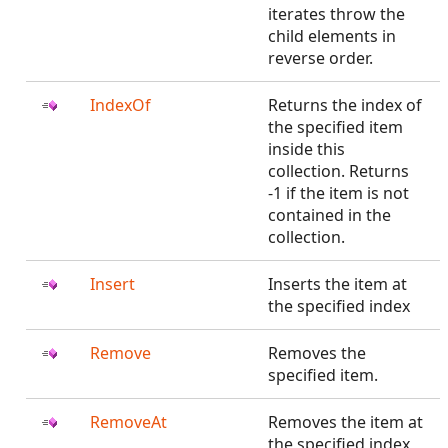
iterates throw the
child elements in
reverse order.
IndexOf
Returns the index of
the specified item
inside this
collection. Returns
-1 if the item is not
contained in the
collection.
Insert
Inserts the item at
the specified index
Remove
Removes the
specified item.
RemoveAt
Removes the item at
the specified index