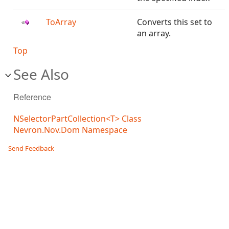
ToArray
Converts this set to
an array.
Top
See Also
Reference
NSelectorPartCollection<T> Class
Nevron.Nov.Dom Namespace
Send Feedback