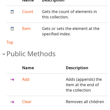
Name
Description
Count
Gets the count of elements in
this collection.
Item
Gets or sets the element at the
specified index.
Top
Public Methods
Name
Description
Add
Adds (appends) the
item at the end of
the collection
Clear
Removes all children