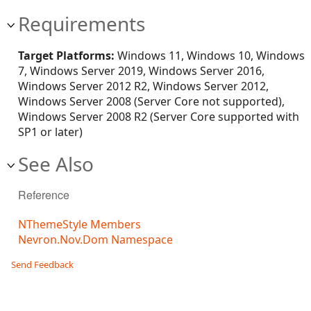
Requirements
Target Platforms:
Windows 11, Windows 10, Windows
7, Windows Server 2019, Windows Server 2016,
Windows Server 2012 R2, Windows Server 2012,
Windows Server 2008 (Server Core not supported),
Windows Server 2008 R2 (Server Core supported with
SP1 or later)
See Also
Reference
NThemeStyle Members
Nevron.Nov.Dom Namespace
Send Feedback