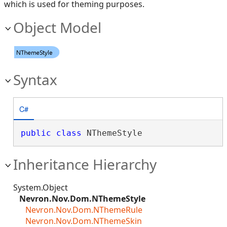
which is used for theming purposes.
Object Model
Syntax
C#
public
class
 NThemeStyle 
Inheritance Hierarchy
System.Object
Nevron.Nov.Dom.NThemeStyle
Nevron.Nov.Dom.NThemeRule
Nevron.Nov.Dom.NThemeSkin