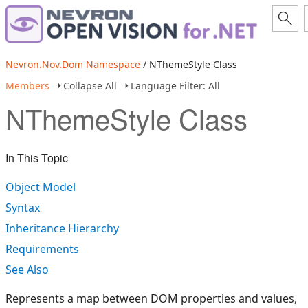
Nevron.Nov.Dom Namespace
/ NThemeStyle Class
Members
Collapse All
Language Filter: All
NThemeStyle Class
In This Topic
Object Model
Syntax
Inheritance Hierarchy
Requirements
See Also
Represents a map between DOM properties and values,