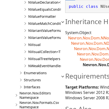
NValueDeclaration<T>
public
class
 NUs
NValueEqualsCondition<T>
NValueFormatter
Inheritance H
NValueMatchCondition<T>
NVariantValueFormatter
System.Object
NVariantValueFormatter.NVariantValueFormatter
Nevron.Nov.Dom.NN
Nevron.Nov.Dom.N
NVisual
Nevron.Nov.Dom.N
NVisualCollection<T>
Nevron.Nov.Dom.
NVisualTreeHelpers
Nevron.Nov.Do
Nevron.Nov.
NWeakEventHandler
Enumerations
Requirement
Structures
Target Platforms:
Wind
Interfaces
Windows Server 2012 R2
Nevron.Nov.Editors
Namespace
Windows Server 2008 R2
Nevron.Nov.Formats.Csv
Namespace