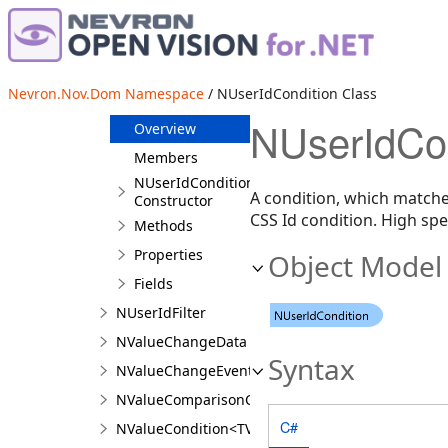
NTransactionHistoryUnit
NTypeCondition
NUserClassCondition
Nevron.Nov.Dom Namespace
/ NUserIdCondition Class
NUserIdCondition
NUserIdCon
Overview
Members
NUserIdCondition
A condition, which matches
Constructor
CSS Id condition. High spec
Methods
Properties
Object Model
Fields
NUserIdFilter
NValueChangeData
Syntax
NValueChangeEventArgs
NValueComparisonCondition<T>
C#
NValueCondition<TValue>