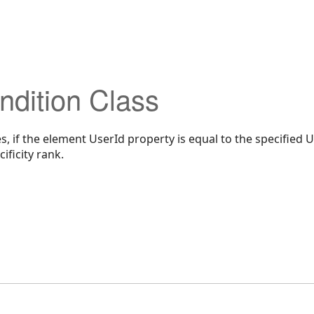
dition Class
, if the element UserId property is equal to the specified U
ificity rank.