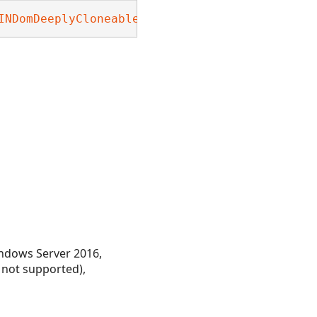
INDomDeeplyCloneable
, 
Nevron.Nov.INDeeplyClon
ndows Server 2016,
 not supported),