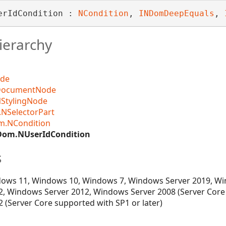
erIdCondition : 
NCondition
, 
INDomDeepEquals
, 
ierarchy
Designer
ode
DocumentNode
StylingNode
NSelectorPart
m.NCondition
Dom.NUserIdCondition
s
ows 11, Windows 10, Windows 7, Windows Server 2019, Wi
, Windows Server 2012, Windows Server 2008 (Server Core
 (Server Core supported with SP1 or later)