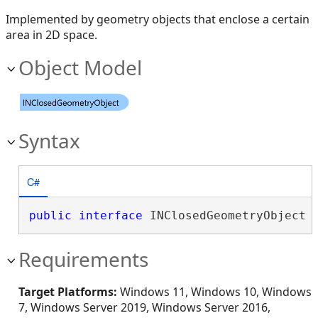
Implemented by geometry objects that enclose a certain
area in 2D space.
Object Model
Syntax
C#
public
interface
 INClosedGeometryObject 
Requirements
Target Platforms:
Windows 11, Windows 10, Windows
7, Windows Server 2019, Windows Server 2016,