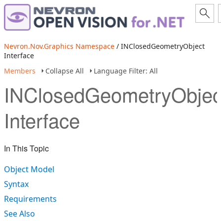
Nevron.Nov.Graphics Namespace
/ INClosedGeometryObject
Interface
Members
Collapse All
Language Filter: All
INClosedGeometryObjec
Interface
In This Topic
Object Model
Syntax
Requirements
See Also