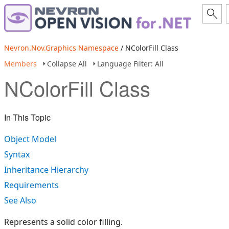
Nevron.Nov.Graphics Namespace
/ NColorFill Class
Members
Collapse All
Language Filter: All
NColorFill Class
In This Topic
Object Model
Syntax
Inheritance Hierarchy
Requirements
See Also
Represents a solid color filling.