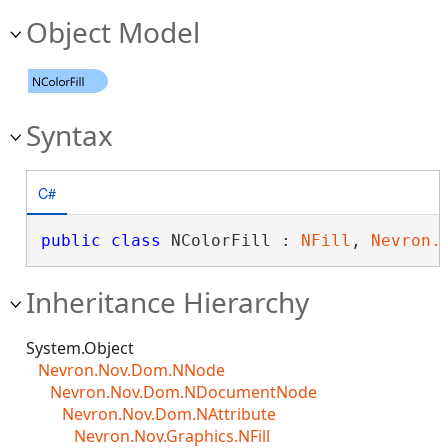
Object Model
Syntax
C#
public
class
 NColorFill : 
NFill
, 
Nevron.
Inheritance Hierarchy
System.Object
Nevron.Nov.Dom.NNode
Nevron.Nov.Dom.NDocumentNode
Nevron.Nov.Dom.NAttribute
Nevron.Nov.Graphics.NFill