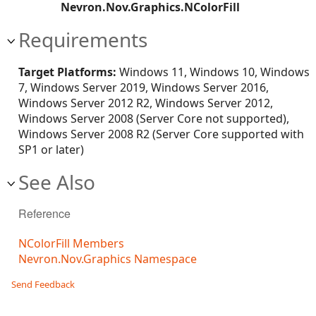
Nevron.Nov.Graphics.NColorFill
Requirements
Target Platforms:
Windows 11, Windows 10, Windows
7, Windows Server 2019, Windows Server 2016,
Windows Server 2012 R2, Windows Server 2012,
Windows Server 2008 (Server Core not supported),
Windows Server 2008 R2 (Server Core supported with
SP1 or later)
See Also
Reference
NColorFill Members
Nevron.Nov.Graphics Namespace
Send Feedback