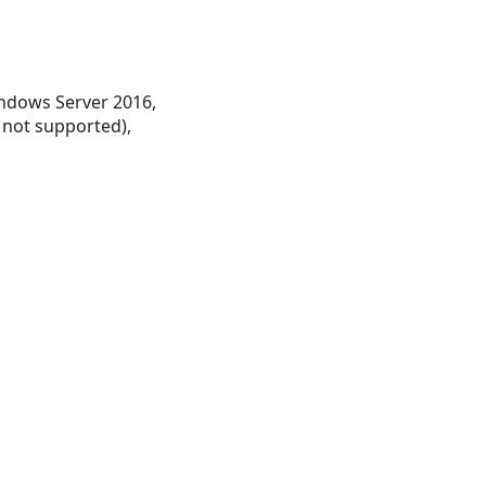
ndows Server 2016,
 not supported),