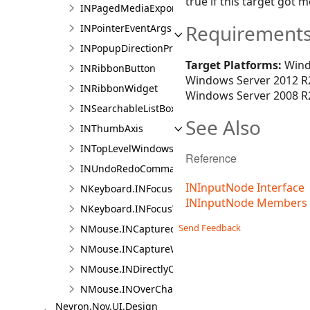
true if this target got
INPagedMediaExportElement
Requirement
INPointerEventArgs
INPopupDirectionProvider
Target Platforms:
Wind
INRibbonButton
Windows Server 2012 R2
INRibbonWidget
Windows Server 2008 R2
INSearchableListBox
See Also
INThumbAxis
INTopLevelWindowsContainer
Reference
INUndoRedoCommandActionHost
INInputNode Interface
NKeyboard.INFocusedChangedCallback
INInputNode Members
NKeyboard.INFocusWithinChangedCallback
Send Feedback
NMouse.INCapturedChangedCallback
NMouse.INCaptureWithinChangedCallback
NMouse.INDirectlyOverChangedCallback
NMouse.INOverChangedCallback
Nevron.Nov.UI.Design