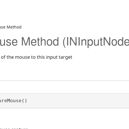
use Method
use Method (INInputNode
of the mouse to this input target
ureMouse()