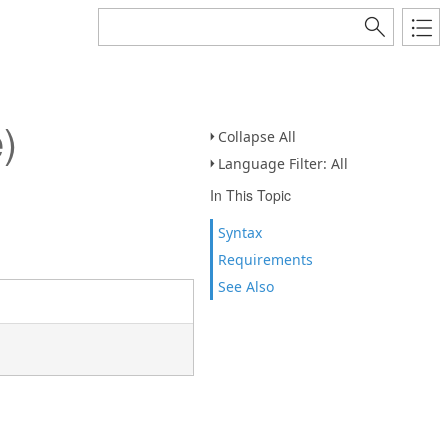
)
Collapse All
Language Filter: All
In This Topic
Syntax
Requirements
See Also