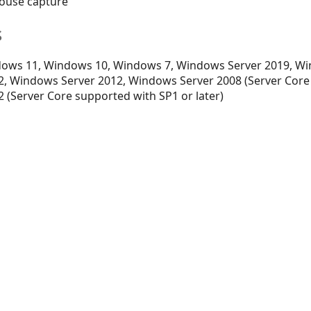
 mouse capture
s
ows 11, Windows 10, Windows 7, Windows Server 2019, Wi
, Windows Server 2012, Windows Server 2008 (Server Core
 (Server Core supported with SP1 or later)