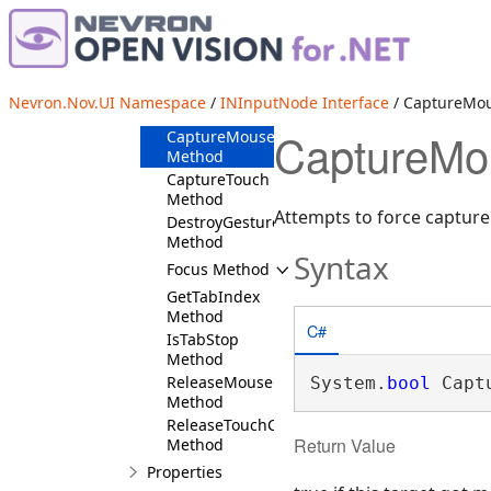
CanCaptureMouse
Method
CanCaptureTouch
Method
CanFocus
Nevron.Nov.UI Namespace
/
INInputNode Interface
/ CaptureMo
Method
CaptureMo
CaptureMouse
Method
CaptureTouch
Method
Attempts to force capture 
DestroyGestureManager
Method
Syntax
Focus Method
GetTabIndex
Method
C#
IsTabStop
Method
ReleaseMouseCapture
System.
bool
 Capt
Method
ReleaseTouchCapture
Return Value
Method
Properties