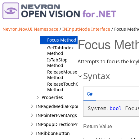
CaptureMouse
Method
CaptureTouch
Method
DestroyGestureManager
Nevron.Nov.UI Namespace
/
INInputNode Interface
/ Focus Meth
Method
Focus Meth
Focus Method
GetTabIndex
Method
IsTabStop
Attempts to focus the key
Method
ReleaseMouseCapture
Syntax
Method
ReleaseTouchCapture
Method
C#
Properties
INPagedMediaExportElement
System.
bool
 Focu
INPointerEventArgs
INPopupDirectionProvider
Return Value
INRibbonButton