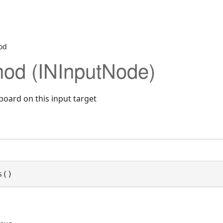
od
od (INInputNode)
board on this input target
s()