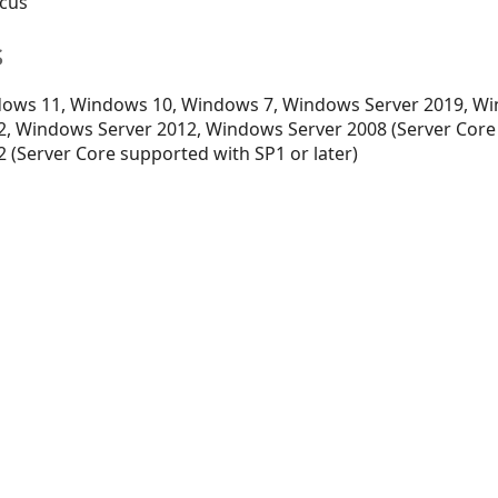
ocus
s
ows 11, Windows 10, Windows 7, Windows Server 2019, Wi
, Windows Server 2012, Windows Server 2008 (Server Core
 (Server Core supported with SP1 or later)