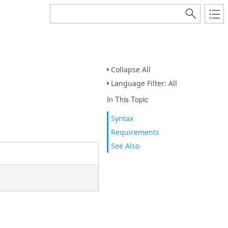
Collapse All
Language Filter: All
In This Topic
Syntax
Requirements
See Also