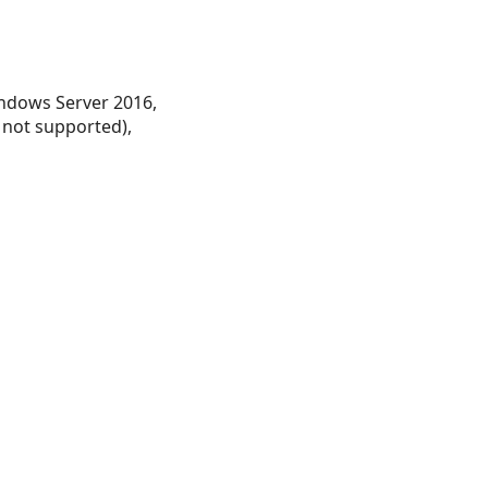
ndows Server 2016,
 not supported),