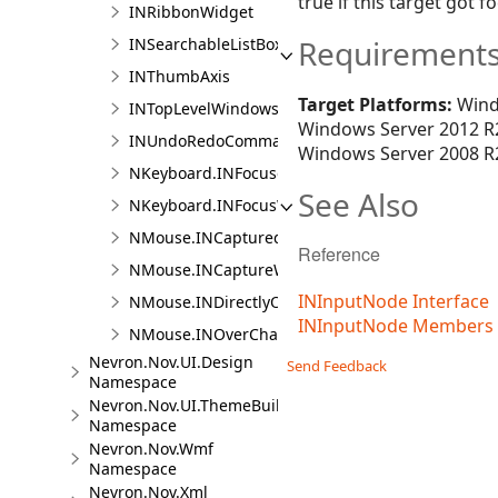
true if this target got f
INRibbonWidget
Requirement
INSearchableListBox
INThumbAxis
Target Platforms:
Wind
INTopLevelWindowsContainer
Windows Server 2012 R2
INUndoRedoCommandActionHost
Windows Server 2008 R2
NKeyboard.INFocusedChangedCallback
See Also
NKeyboard.INFocusWithinChangedCallback
NMouse.INCapturedChangedCallback
Reference
NMouse.INCaptureWithinChangedCallback
INInputNode Interface
NMouse.INDirectlyOverChangedCallback
INInputNode Members
NMouse.INOverChangedCallback
Nevron.Nov.UI.Design
Send Feedback
Namespace
Nevron.Nov.UI.ThemeBuilder
Namespace
Nevron.Nov.Wmf
Namespace
Nevron.Nov.Xml