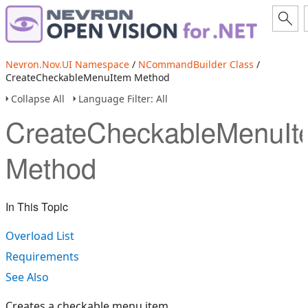
Nevron.Nov.UI Namespace
/
NCommandBuilder Class
/
CreateCheckableMenuItem Method
Collapse All
Language Filter: All
CreateCheckableMenuIt
Method
In This Topic
Overload List
Requirements
See Also
Creates a checkable menu item.