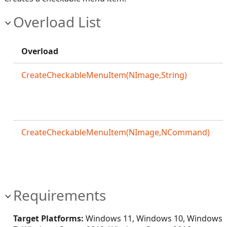
Overload List
Overload
CreateCheckableMenuItem(NImage,String)
CreateCheckableMenuItem(NImage,NCommand)
Requirements
Target Platforms:
Windows 11, Windows 10, Windows