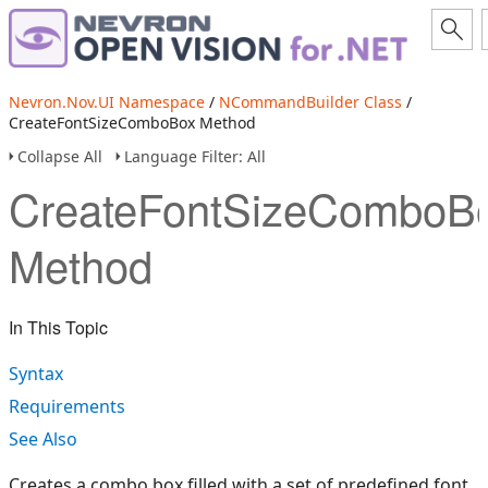
Nevron.Nov.UI Namespace
/
NCommandBuilder Class
/
CreateFontSizeComboBox Method
Collapse All
Language Filter: All
CreateFontSizeComboB
Method
In This Topic
Syntax
Requirements
See Also
Creates a combo box filled with a set of predefined font