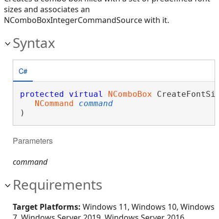
sizes and associates an
NComboBoxIntegerCommandSource with it.
Syntax
C#
protected
virtual
NComboBox
 CreateFontSiz
NCommand
command
)
Parameters
command
Requirements
Target Platforms:
Windows 11, Windows 10, Windows
7, Windows Server 2019, Windows Server 2016,