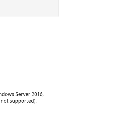
ndows Server 2016,
 not supported),