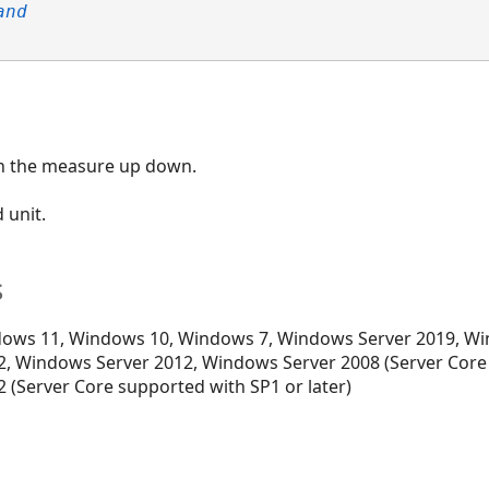
and
in the measure up down.
d unit.
s
ows 11, Windows 10, Windows 7, Windows Server 2019, Wi
, Windows Server 2012, Windows Server 2008 (Server Core
 (Server Core supported with SP1 or later)