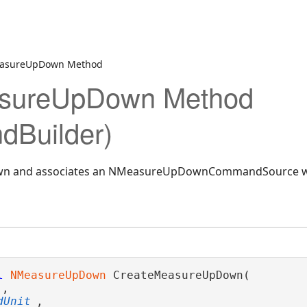
easureUpDown Method
sureUpDown Method
Builder)
own and associates an NMeasureUpDownCommandSource wit
l
NMeasureUpDown
 CreateMeasureUpDown( 

,

dUnit
,
