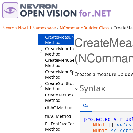
CreateLabel
Method
CreateMaskedEnumDropDown<WGAC>
Method
CreateMaskedEnumPanel<vGAC>
Nevron.Nov.UI Namespace
/
NCommandBuilder Class
/ CreateM
Method
CreateMea
CreateMeasureUpDown
Method
CreateMenuItem
(NCommand
Method
CreateMenuSeparator
Method
CreateMenuSplitButton
Creates a measure up d
Method
CreateSplitButton
Syntax
Method
CreateTextBox
Method
C#
dhAC Method
fhAC Method
protected
virtua
FillFontSizeCombo
NUnit
[] 
units
Method
NUnit
selecte