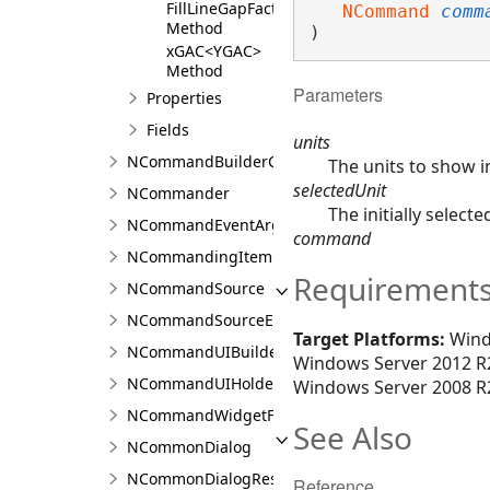
FillLineGapFactorCombo
NCommand
comm
Method
)
xGAC<YGAC>
Method
Parameters
Properties
Fields
units
NCommandBuilderCollection<T>
The units to show 
selectedUnit
NCommander
The initially selecte
NCommandEventArgs
command
NCommandingItemCollection<TLayout>
Requirement
NCommandSource
NCommandSourceEventArgs
Target Platforms:
Wind
NCommandUIBuilder
Windows Server 2012 R2
NCommandUIHolder
Windows Server 2008 R2
NCommandWidgetFactory
See Also
NCommonDialog
NCommonDialogResult<T>
Reference