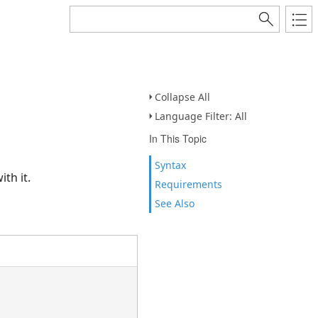
Collapse All
Language Filter: All
In This Topic
Syntax
h it.
Requirements
See Also