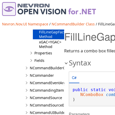
Method
dhAC Method
fhAC Method
FillFontSizeCombo
Nevron.Nov.UI Namespace
/
NCommandBuilder Class
/ FillLine
Method
FillLineG
FillLineGapFactorCombo
Method
xGAC<YGAC>
Method
Returns a combo box filled
Properties
Syntax
Fields
NCommandBuilderCollection<T>
NCommander
C#
NCommandEventArgs
public
static
vo
NCommandingItemCollection<TLayout>
NComboBox
com
NCommandSource
)
NCommandSourceEventArgs
NCommandUIBuilder
Parameters