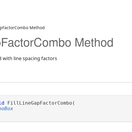
GapFactorCombo Method
apFactorCombo Method
 with line spacing factors
id
 FillLineGapFactorCombo( 

boBox