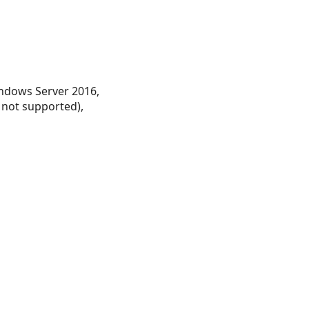
ndows Server 2016,
 not supported),