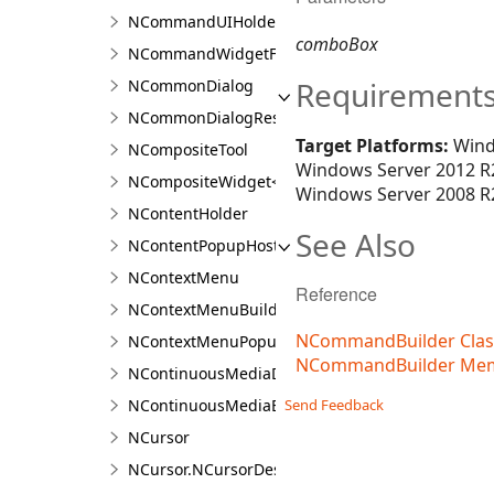
NCommandUIHolder
comboBox
NCommandWidgetFactory
Requirement
NCommonDialog
NCommonDialogResult<T>
Target Platforms:
Wind
NCompositeTool
Windows Server 2012 R2
NCompositeWidget<T>
Windows Server 2008 R2
NContentHolder
See Also
NContentPopupHost
NContextMenu
Reference
NContextMenuBuilder
NCommandBuilder Clas
NContextMenuPopupWindow
NCommandBuilder Me
NContinuousMediaDocument<TContent>
Send Feedback
NContinuousMediaExporter<TContent>
NCursor
NCursor.NCursorDesigner