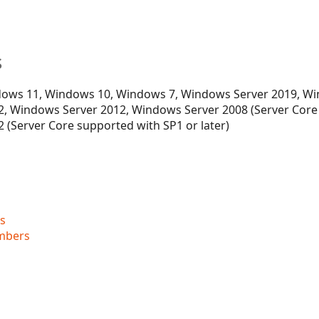
s
ows 11, Windows 10, Windows 7, Windows Server 2019, Wi
, Windows Server 2012, Windows Server 2008 (Server Core
 (Server Core supported with SP1 or later)
s
mbers