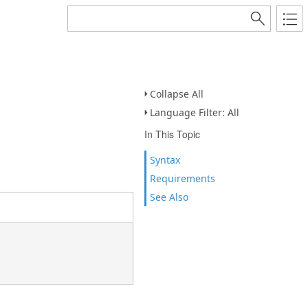
Collapse All
Language Filter: All
In This Topic
Syntax
Requirements
See Also