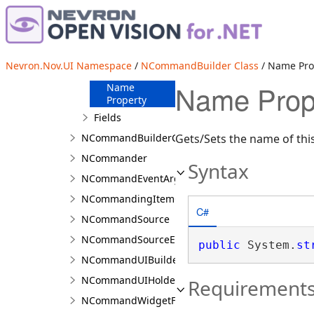
Overview
Members
Methods
Nevron.Nov.UI Namespace
/
NCommandBuilder Class
/ Name Pro
Properties
Name Prop
Name
Property
Fields
NCommandBuilderCollection<T>
Gets/Sets the name of th
NCommander
Syntax
NCommandEventArgs
NCommandingItemCollection<TLayout>
C#
NCommandSource
NCommandSourceEventArgs
public
 System.
st
NCommandUIBuilder
NCommandUIHolder
Requirement
NCommandWidgetFactory