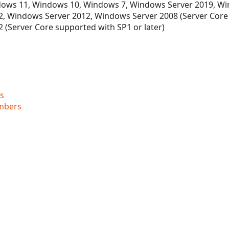
ows 11, Windows 10, Windows 7, Windows Server 2019, Wi
, Windows Server 2012, Windows Server 2008 (Server Core
 (Server Core supported with SP1 or later)
s
mbers