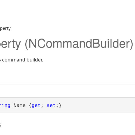
perty
erty (NCommandBuilder)
is command builder.
ring
 Name {
get
; 
set
;}
s