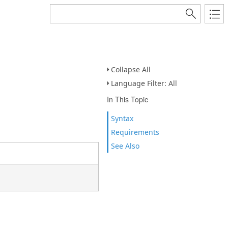
Collapse All
Language Filter: All
In This Topic
Syntax
Requirements
See Also