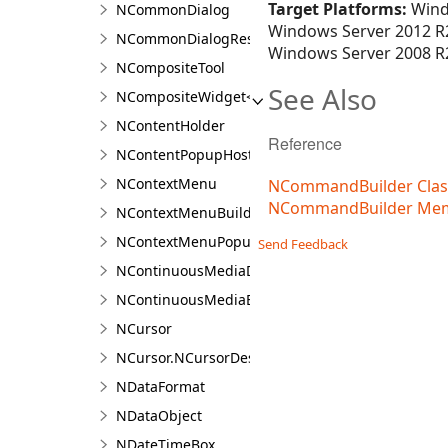
Target Platforms:
Wind
NCommonDialog
Windows Server 2012 R2
NCommonDialogResult<T>
Windows Server 2008 R2
NCompositeTool
See Also
NCompositeWidget<T>
NContentHolder
Reference
NContentPopupHost
NContextMenu
NCommandBuilder Clas
NCommandBuilder Me
NContextMenuBuilder
NContextMenuPopupWindow
Send Feedback
NContinuousMediaDocument<TContent>
NContinuousMediaExporter<TContent>
NCursor
NCursor.NCursorDesigner
NDataFormat
NDataObject
NDateTimeBox