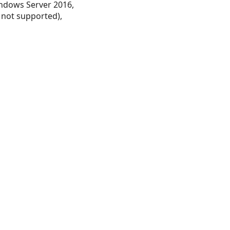
ndows Server 2016,
 not supported),