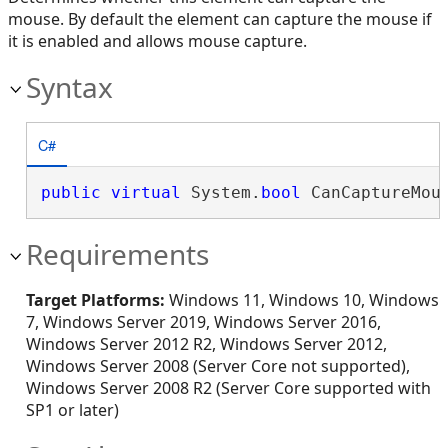
mouse. By default the element can capture the mouse if
it is enabled and allows mouse capture.
Syntax
C#
public
virtual
 System.
bool
 CanCaptureMou
Requirements
Target Platforms:
Windows 11, Windows 10, Windows
7, Windows Server 2019, Windows Server 2016,
Windows Server 2012 R2, Windows Server 2012,
Windows Server 2008 (Server Core not supported),
Windows Server 2008 R2 (Server Core supported with
SP1 or later)