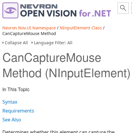
Nevron.Nov.UI Namespace
/
NInputElement Class
/
CanCaptureMouse Method
Collapse All
Language Filter: All
CanCaptureMouse
Method (NInputElement)
In This Topic
Syntax
Requirements
See Also
Determines whether this element can capture the