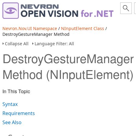
Nevron.Nov.UI Namespace
/
NInputElement Class
/
DestroyGestureManager Method
Collapse All
Language Filter: All
DestroyGestureManager
Method (NInputElement)
In This Topic
Syntax
Requirements
See Also