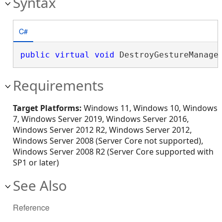
Syntax
C#
public
virtual
void
 DestroyGestureManage
Requirements
Target Platforms:
Windows 11, Windows 10, Windows
7, Windows Server 2019, Windows Server 2016,
Windows Server 2012 R2, Windows Server 2012,
Windows Server 2008 (Server Core not supported),
Windows Server 2008 R2 (Server Core supported with
SP1 or later)
See Also
Reference