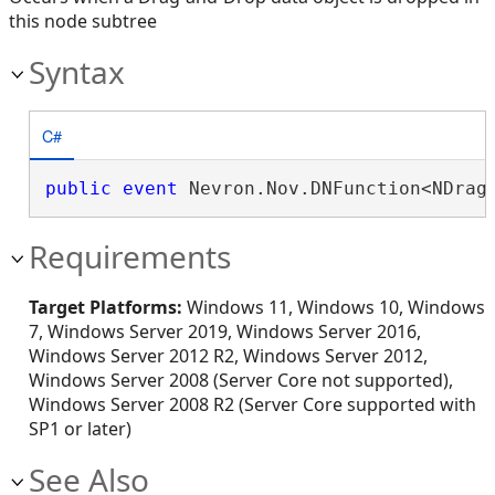
this node subtree
Syntax
C#
public
event
 Nevron.Nov.DNFunction<NDrag
Requirements
Target Platforms:
Windows 11, Windows 10, Windows
7, Windows Server 2019, Windows Server 2016,
Windows Server 2012 R2, Windows Server 2012,
Windows Server 2008 (Server Core not supported),
Windows Server 2008 R2 (Server Core supported with
SP1 or later)
See Also