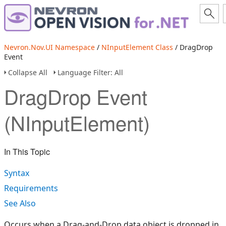
Nevron.Nov.UI Namespace
/
NInputElement Class
/ DragDrop
Event
Collapse All
Language Filter: All
DragDrop Event
(NInputElement)
In This Topic
Syntax
Requirements
See Also
Occurs when a Drag-and-Drop data object is dropped in