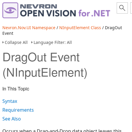
Nevron.Nov.UI Namespace
/
NInputElement Class
/ DragOut
Event
Collapse All
Language Filter: All
DragOut Event
(NInputElement)
In This Topic
Syntax
Requirements
See Also
Occurs when a Drag-and-Drop data object leaves this