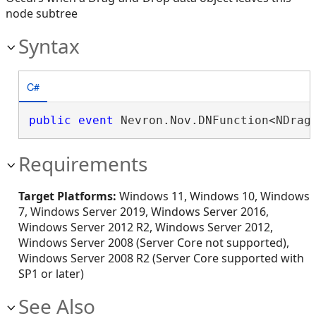
node subtree
Syntax
C#
public
event
 Nevron.Nov.DNFunction<NDrag
Requirements
Target Platforms:
Windows 11, Windows 10, Windows
7, Windows Server 2019, Windows Server 2016,
Windows Server 2012 R2, Windows Server 2012,
Windows Server 2008 (Server Core not supported),
Windows Server 2008 R2 (Server Core supported with
SP1 or later)
See Also