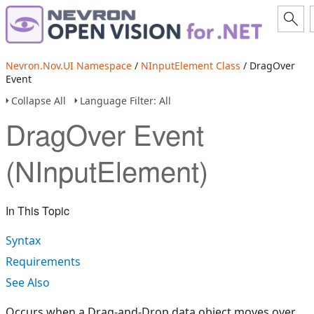
Nevron.Nov.UI Namespace
/
NInputElement Class
/ DragOver
Event
Collapse All
Language Filter: All
DragOver Event
(NInputElement)
In This Topic
Syntax
Requirements
See Also
Occurs when a Drag-and-Drop data object moves over