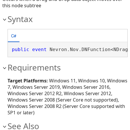
this node subtree
Syntax
C#
public
event
 Nevron.Nov.DNFunction<NDrag
Requirements
Target Platforms:
Windows 11, Windows 10, Windows
7, Windows Server 2019, Windows Server 2016,
Windows Server 2012 R2, Windows Server 2012,
Windows Server 2008 (Server Core not supported),
Windows Server 2008 R2 (Server Core supported with
SP1 or later)
See Also