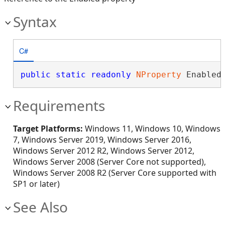
Syntax
C#
public
static
readonly
NProperty
 Enabled
Requirements
Target Platforms:
Windows 11, Windows 10, Windows
7, Windows Server 2019, Windows Server 2016,
Windows Server 2012 R2, Windows Server 2012,
Windows Server 2008 (Server Core not supported),
Windows Server 2008 R2 (Server Core supported with
SP1 or later)
See Also