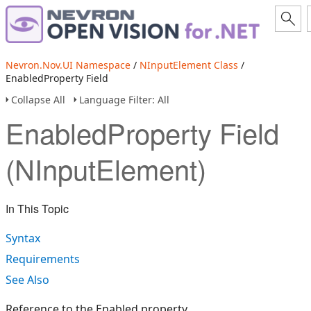
Nevron.Nov.UI Namespace
/
NInputElement Class
/
EnabledProperty Field
Collapse All
Language Filter: All
EnabledProperty Field
(NInputElement)
In This Topic
Syntax
Requirements
See Also
Reference to the Enabled property