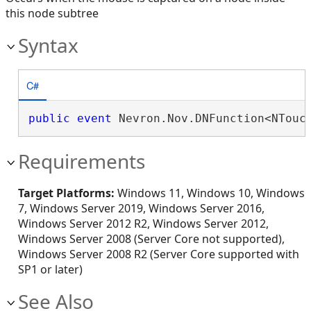
this node subtree
Syntax
C#
public
event
 Nevron.Nov.DNFunction<NTouc
Requirements
Target Platforms:
Windows 11, Windows 10, Windows
7, Windows Server 2019, Windows Server 2016,
Windows Server 2012 R2, Windows Server 2012,
Windows Server 2008 (Server Core not supported),
Windows Server 2008 R2 (Server Core supported with
SP1 or later)
See Also