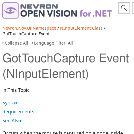
Nevron.Nov.UI Namespace
/
NInputElement Class
/
GotTouchCapture Event
Collapse All
Language Filter: All
GotTouchCapture Event
(NInputElement)
In This Topic
Syntax
Requirements
See Also
Occurs when the mouse is captured on a node inside