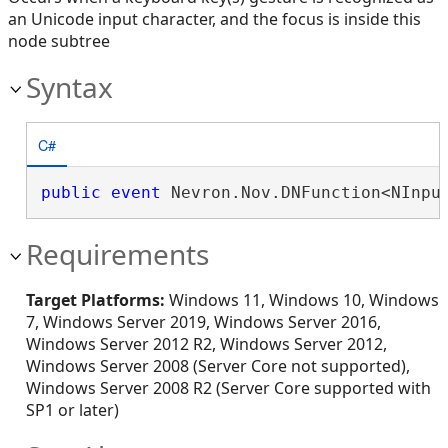
an Unicode input character, and the focus is inside this
node subtree
Syntax
C#
public
event
 Nevron.Nov.DNFunction<NInpu
Requirements
Target Platforms:
Windows 11, Windows 10, Windows
7, Windows Server 2019, Windows Server 2016,
Windows Server 2012 R2, Windows Server 2012,
Windows Server 2008 (Server Core not supported),
Windows Server 2008 R2 (Server Core supported with
SP1 or later)