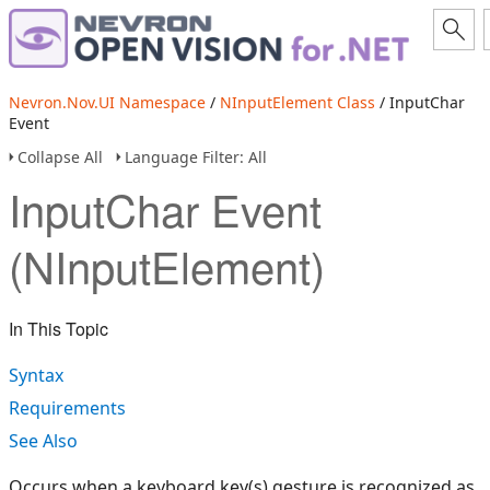
Nevron.Nov.UI Namespace
/
NInputElement Class
/ InputChar
Event
Collapse All
Language Filter: All
InputChar Event
(NInputElement)
In This Topic
Syntax
Requirements
See Also
Occurs when a keyboard key(s) gesture is recognized as