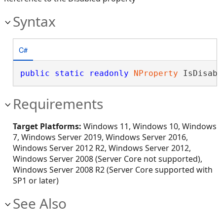
Syntax
C#
public
static
readonly
NProperty
 IsDisab
Requirements
Target Platforms:
Windows 11, Windows 10, Windows
7, Windows Server 2019, Windows Server 2016,
Windows Server 2012 R2, Windows Server 2012,
Windows Server 2008 (Server Core not supported),
Windows Server 2008 R2 (Server Core supported with
SP1 or later)
See Also