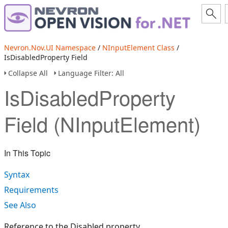
Nevron.Nov.UI Namespace
/
NInputElement Class
/
IsDisabledProperty Field
Collapse All
Language Filter: All
IsDisabledProperty
Field (NInputElement)
In This Topic
Syntax
Requirements
See Also
Reference to the Disabled property