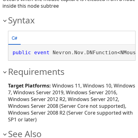
inside this node subtree
Syntax
C#
public
event
 Nevron.Nov.DNFunction<NMous
Requirements
Target Platforms:
Windows 11, Windows 10, Windows
7, Windows Server 2019, Windows Server 2016,
Windows Server 2012 R2, Windows Server 2012,
Windows Server 2008 (Server Core not supported),
Windows Server 2008 R2 (Server Core supported with
SP1 or later)
See Also