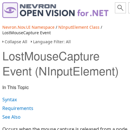
Nevron.Nov.UI Namespace
/
NInputElement Class
/
LostMouseCapture Event
Collapse All
Language Filter: All
LostMouseCapture
Event (NInputElement)
In This Topic
Syntax
Requirements
See Also
Occurs when the mouse capture is released from a node