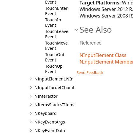
Event
Target Platforms:
Wind
TouchEnter
Windows Server 2012 R2
Event
Windows Server 2008 R2
TouchIn
Event
See Also
TouchLeave
Event
Reference
TouchMove
Event
TouchOut
NInputElement Class
Event
NInputElement Membe
TouchUp
Event
Send Feedback
NInputElement.NInputElementDesigner
NInputTargetChainEvent
NInteractor
NItemsStack<TItem>
NKeyboard
NKeyEventArgs
NKeyEventData