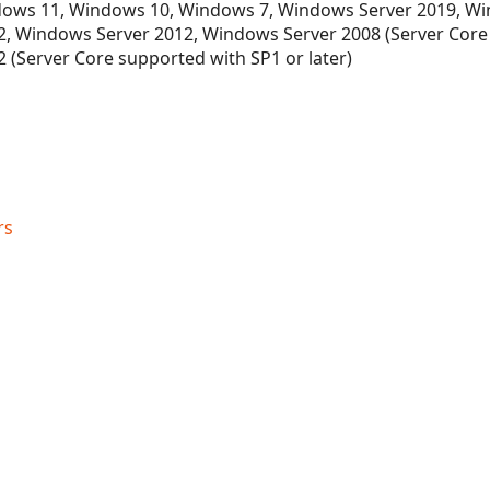
ows 11, Windows 10, Windows 7, Windows Server 2019, Wi
, Windows Server 2012, Windows Server 2008 (Server Core
 (Server Core supported with SP1 or later)
rs