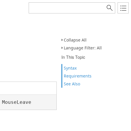
Collapse All
Language Filter: All
In This Topic
Syntax
Requirements
See Also
 MouseLeave