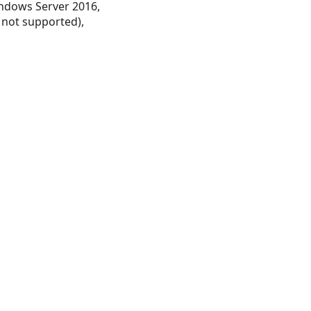
ndows Server 2016,
 not supported),