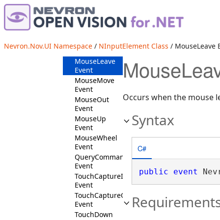
MouseDown
Event
MouseEnter
Event
MouseIn
Nevron.Nov.UI Namespace
/
NInputElement Class
/ MouseLeave 
Event
MouseLeav
MouseLeave
Event
MouseMove
Event
Occurs when the mouse le
MouseOut
Event
Syntax
MouseUp
Event
MouseWheel
Event
C#
QueryCommandTarget
Event
public
event
 Nev
TouchCaptureIn
Event
TouchCaptureOut
Requirement
Event
TouchDown