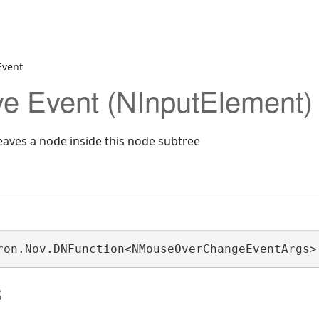
Event
e Event (NInputElement)
aves a node inside this node subtree
ron.Nov.DNFunction<NMouseOverChangeEventArgs>
s