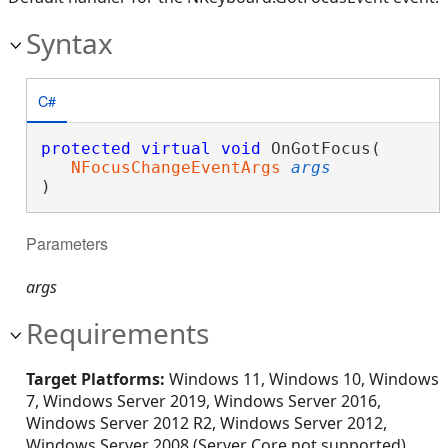
Syntax
C#
protected
virtual
void
 OnGotFocus( 

NFocusChangeEventArgs
args
)
Parameters
args
Requirements
Target Platforms:
Windows 11, Windows 10, Windows
7, Windows Server 2019, Windows Server 2016,
Windows Server 2012 R2, Windows Server 2012,
Windows Server 2008 (Server Core not supported),