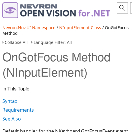
Nevron.Nov.UI Namespace
/
NInputElement Class
/ OnGotFocus
Method
Collapse All
Language Filter: All
OnGotFocus Method
(NInputElement)
In This Topic
Syntax
Requirements
See Also
Default handler for the NKeyboard.GotFocusEvent event.