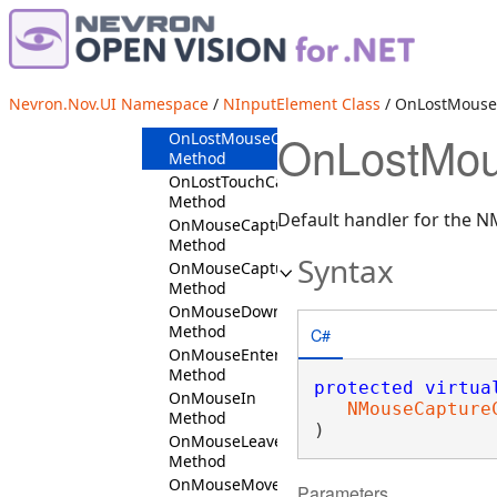
OnKeyDown
Method
OnKeyUp
Method
OnLostFocus
Nevron.Nov.UI Namespace
/
NInputElement Class
/ OnLostMouse
Method
OnLostMou
OnLostMouseCapture
Method
OnLostTouchCapture
Method
Default handler for the 
OnMouseCaptureIn
Method
Syntax
OnMouseCaptureOut
Method
OnMouseDown
Method
C#
OnMouseEnter
Method
protected
virtua
OnMouseIn
NMouseCapture
Method
)
OnMouseLeave
Method
OnMouseMove
Parameters