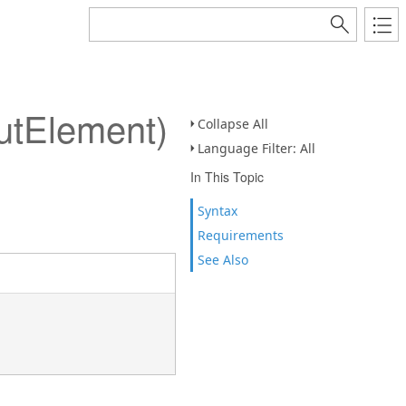
utElement)
Collapse All
Language Filter: All
In This Topic
Syntax
Requirements
See Also