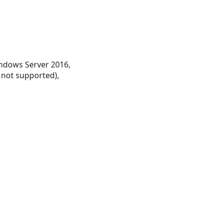
ndows Server 2016,
 not supported),