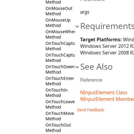
Method
OnMouseOut
args
Method
OnMouseUp
Requirement
Method
OnMouseWheel
Method
Target Platforms:
Wind
OnTouchCaptureIn
Windows Server 2012 R2
Method
Windows Server 2008 R2
OnTouchCaptureOut
Method
See Also
OnTouchDown
Method
OnTouchEnter
Reference
Method
OnTouchIn
NInputElement Class
Method
NInputElement Membe
OnTouchLeave
Method
Send Feedback
OnTouchMove
Method
OnTouchOut
Method