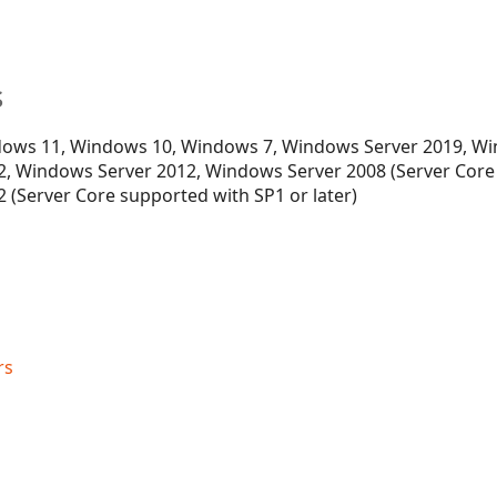
s
ows 11, Windows 10, Windows 7, Windows Server 2019, Wi
, Windows Server 2012, Windows Server 2008 (Server Core
 (Server Core supported with SP1 or later)
rs