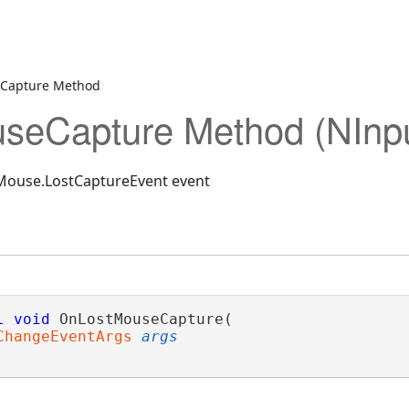
Capture Method
seCapture Method (NInp
NMouse.LostCaptureEvent event
l
void
 OnLostMouseCapture( 

ChangeEventArgs
args