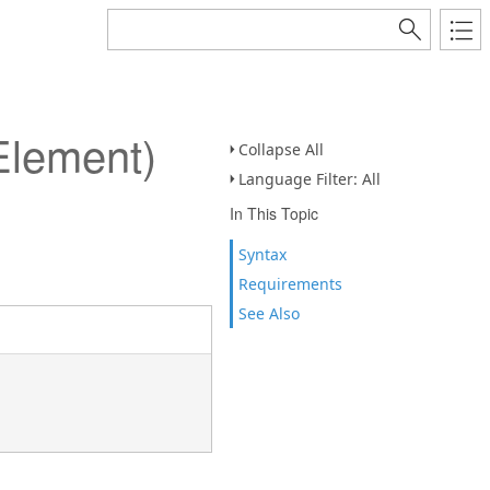
Element)
Collapse All
Language Filter: All
In This Topic
Syntax
Requirements
See Also