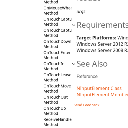
Method
OnMouseWheel
args
Method
OnTouchCaptureIn
Requirement
Method
OnTouchCaptureOut
Method
Target Platforms:
Wind
OnTouchDown
Windows Server 2012 R2
Method
Windows Server 2008 R2
OnTouchEnter
Method
See Also
OnTouchIn
Method
OnTouchLeave
Reference
Method
OnTouchMove
NInputElement Class
Method
NInputElement Membe
OnTouchOut
Method
Send Feedback
OnTouchUp
Method
ReceiveHandledDragDrop
Method