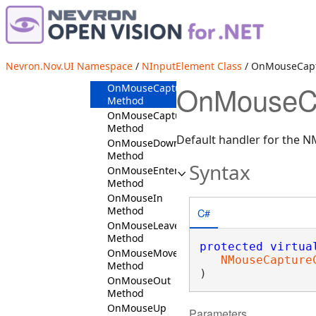
OnLostFocus
Method
OnLostMouseCapture
Method
OnLostTouchCapture
Nevron.Nov.UI Namespace
/
NInputElement Class
/ OnMouseCap
Method
OnMouseCa
OnMouseCaptureIn
Method
OnMouseCaptureOut
Method
Default handler for the 
OnMouseDown
Method
Syntax
OnMouseEnter
Method
OnMouseIn
Method
C#
OnMouseLeave
Method
protected
virtua
OnMouseMove
NMouseCapture
Method
)
OnMouseOut
Method
OnMouseUp
Parameters