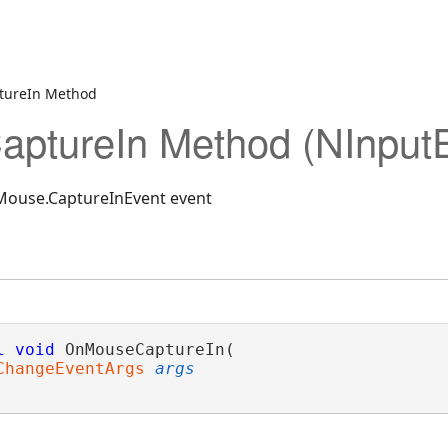
tureIn Method
ptureIn Method (NInput
NMouse.CaptureInEvent event
l
void
 OnMouseCaptureIn( 

ChangeEventArgs
args