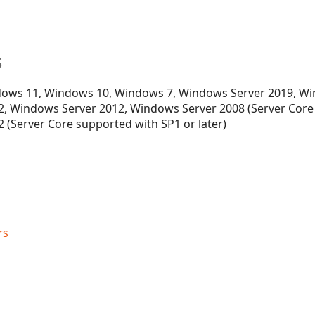
s
ows 11, Windows 10, Windows 7, Windows Server 2019, Wi
, Windows Server 2012, Windows Server 2008 (Server Core
 (Server Core supported with SP1 or later)
rs