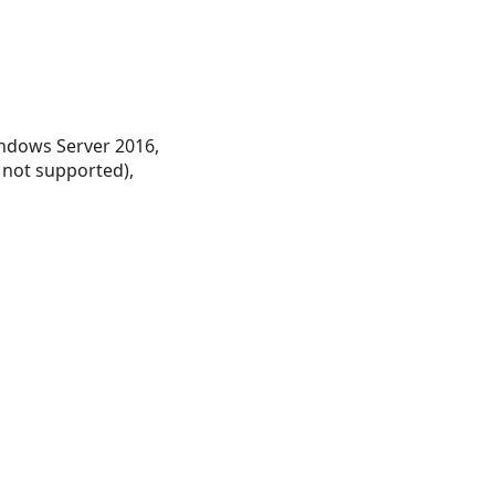
ndows Server 2016,
 not supported),