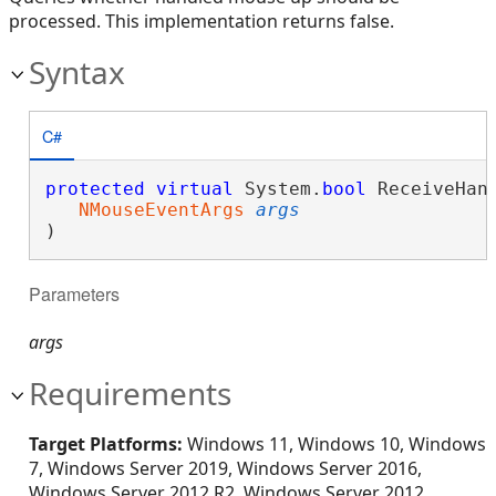
processed. This implementation returns false.
Syntax
C#
protected
virtual
 System.
bool
 ReceiveHand
NMouseEventArgs
args
)
Parameters
args
Requirements
Target Platforms:
Windows 11, Windows 10, Windows
7, Windows Server 2019, Windows Server 2016,
Windows Server 2012 R2, Windows Server 2012,