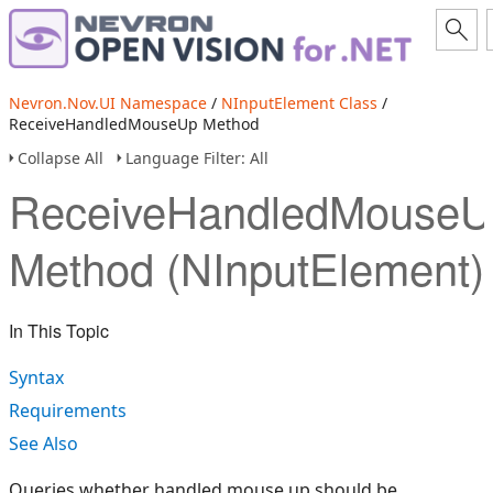
Nevron.Nov.UI Namespace
/
NInputElement Class
/
ReceiveHandledMouseUp Method
Collapse All
Language Filter: All
ReceiveHandledMouseU
Method (NInputElement)
In This Topic
Syntax
Requirements
See Also
Queries whether handled mouse up should be