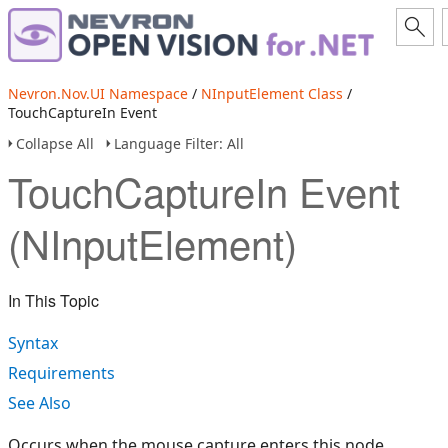
Nevron.Nov.UI Namespace
/
NInputElement Class
/
TouchCaptureIn Event
Collapse All
Language Filter: All
TouchCaptureIn Event
(NInputElement)
In This Topic
Syntax
Requirements
See Also
Occurs when the mouse capture enters this node