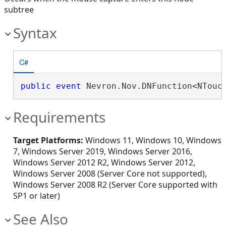
subtree
Syntax
C#
public
event
 Nevron.Nov.DNFunction<NTouc
Requirements
Target Platforms:
Windows 11, Windows 10, Windows
7, Windows Server 2019, Windows Server 2016,
Windows Server 2012 R2, Windows Server 2012,
Windows Server 2008 (Server Core not supported),
Windows Server 2008 R2 (Server Core supported with
SP1 or later)
See Also