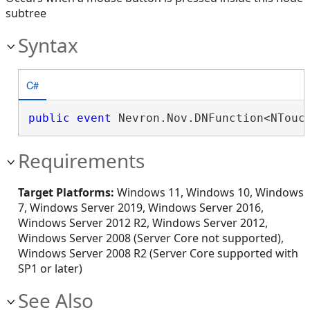
subtree
Syntax
C#
public
event
 Nevron.Nov.DNFunction<NTouc
Requirements
Target Platforms:
Windows 11, Windows 10, Windows
7, Windows Server 2019, Windows Server 2016,
Windows Server 2012 R2, Windows Server 2012,
Windows Server 2008 (Server Core not supported),
Windows Server 2008 R2 (Server Core supported with
SP1 or later)
See Also