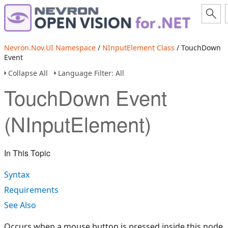
Nevron.Nov.UI Namespace
/
NInputElement Class
/ TouchDown
Event
Collapse All
Language Filter: All
TouchDown Event
(NInputElement)
In This Topic
Syntax
Requirements
See Also
Occurs when a mouse button is pressed inside this node