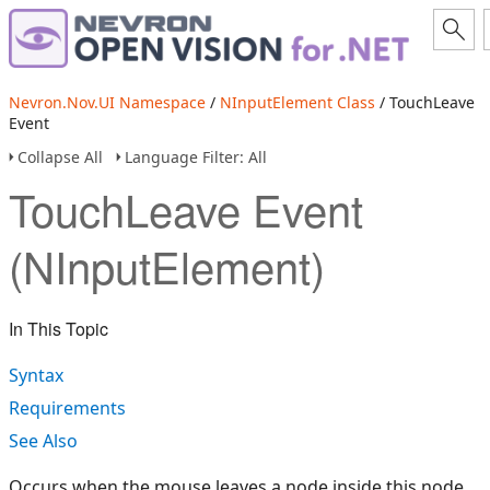
Nevron.Nov.UI Namespace
/
NInputElement Class
/ TouchLeave
Event
Collapse All
Language Filter: All
TouchLeave Event
(NInputElement)
In This Topic
Syntax
Requirements
See Also
Occurs when the mouse leaves a node inside this node