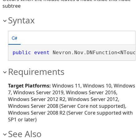
subtree
Syntax
C#
public
event
 Nevron.Nov.DNFunction<NTouc
Requirements
Target Platforms:
Windows 11, Windows 10, Windows
7, Windows Server 2019, Windows Server 2016,
Windows Server 2012 R2, Windows Server 2012,
Windows Server 2008 (Server Core not supported),
Windows Server 2008 R2 (Server Core supported with
SP1 or later)
See Also