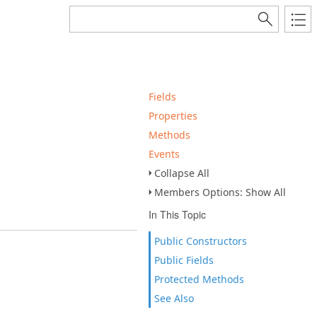
Fields
Properties
Methods
Events
Collapse All
Members Options: Show All
In This Topic
Public Constructors
Public Fields
Protected Methods
See Also