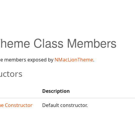
heme Class Members
 the members exposed by
NMacLionTheme
.
uctors
Description
e Constructor
Default constructor.