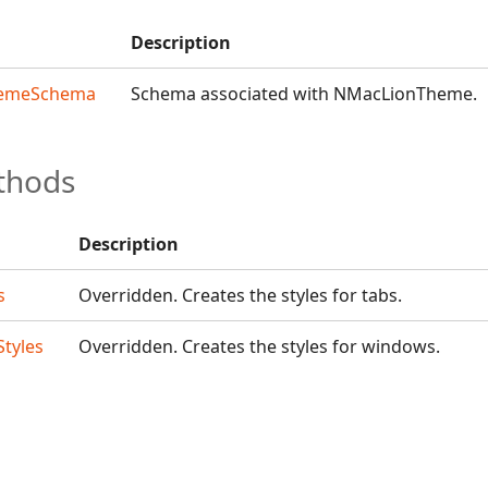
Description
emeSchema
Schema associated with NMacLionTheme.
thods
Description
s
Overridden. Creates the styles for tabs.
tyles
Overridden. Creates the styles for windows.