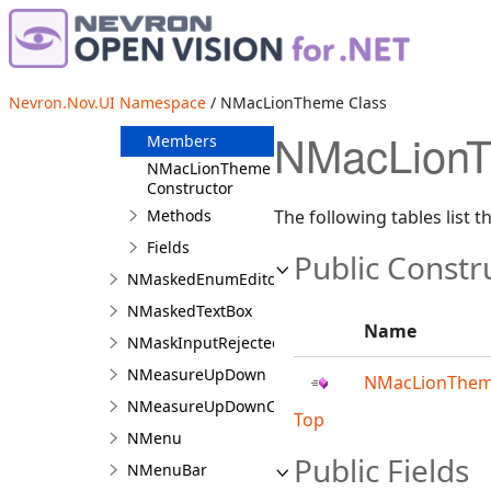
NLuminanceColorBar
NMacElCapitanTheme
NMacLionTheme
Nevron.Nov.UI Namespace
/ NMacLionTheme Class
Overview
NMacLionT
Members
NMacLionTheme
Constructor
Methods
The following tables list
Fields
Public Constr
NMaskedEnumEditorCommandSource
NMaskedTextBox
Name
NMaskInputRejectedEventArgs
NMeasureUpDown
NMacLionThem
NMeasureUpDownCommandSource
Top
NMenu
Public Fields
NMenuBar