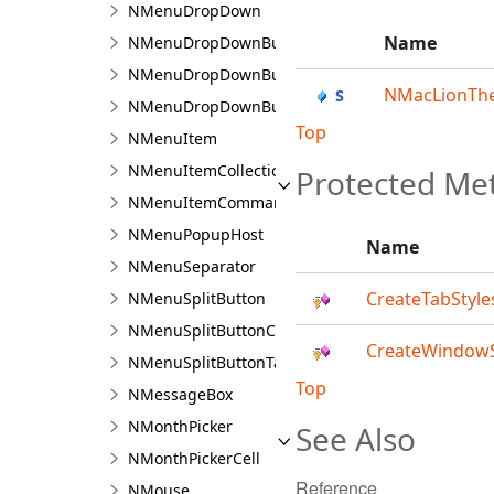
NMenuDropDown
Name
NMenuDropDownBuilder
NMenuDropDownButton
NMacLionTh
NMenuDropDownButtonCommandSource
Top
NMenuItem
NMenuItemCollection
Protected Me
NMenuItemCommandSource
NMenuPopupHost
Name
NMenuSeparator
CreateTabStyle
NMenuSplitButton
NMenuSplitButtonCommandSource
CreateWindowS
NMenuSplitButtonTagCommandSource
Top
NMessageBox
NMonthPicker
See Also
NMonthPickerCell
Reference
NMouse