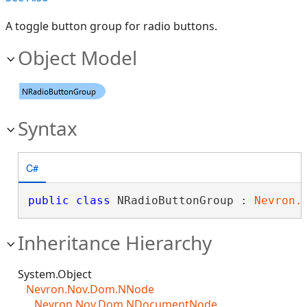
A toggle button group for radio buttons.
Object Model
Syntax
C#
public
class
 NRadioButtonGroup : 
Nevron.
Inheritance Hierarchy
System.Object
Nevron.Nov.Dom.NNode
Nevron.Nov.Dom.NDocumentNode