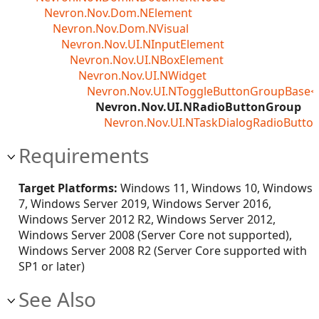
Nevron.Nov.Dom.NElement
Nevron.Nov.Dom.NVisual
Nevron.Nov.UI.NInputElement
Nevron.Nov.UI.NBoxElement
Nevron.Nov.UI.NWidget
Nevron.Nov.UI.NToggleButtonGroupBase<
Nevron.Nov.UI.NRadioButtonGroup
Nevron.Nov.UI.NTaskDialogRadioButto
Requirements
Target Platforms:
Windows 11, Windows 10, Windows
7, Windows Server 2019, Windows Server 2016,
Windows Server 2012 R2, Windows Server 2012,
Windows Server 2008 (Server Core not supported),
Windows Server 2008 R2 (Server Core supported with
SP1 or later)
See Also