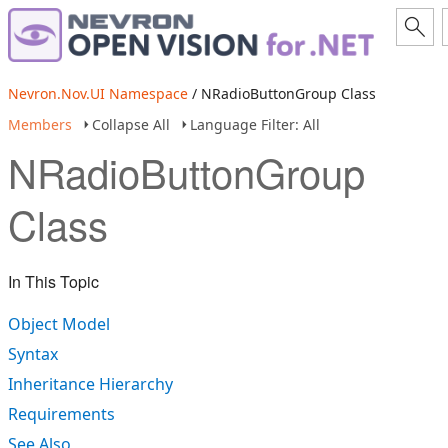
Nevron.Nov.UI Namespace
/ NRadioButtonGroup Class
Members
Collapse All
Language Filter: All
NRadioButtonGroup
Class
In This Topic
Object Model
Syntax
Inheritance Hierarchy
Requirements
See Also