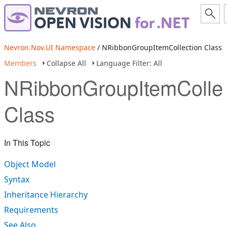
Nevron.Nov.UI Namespace
/ NRibbonGroupItemCollection Class
Members
Collapse All
Language Filter: All
NRibbonGroupItemCollec
Class
In This Topic
Object Model
Syntax
Inheritance Hierarchy
Requirements
See Also