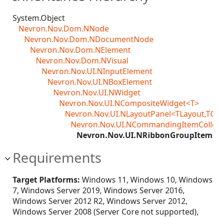
System.Object
Nevron.Nov.Dom.NNode
Nevron.Nov.Dom.NDocumentNode
Nevron.Nov.Dom.NElement
Nevron.Nov.Dom.NVisual
Nevron.Nov.UI.NInputElement
Nevron.Nov.UI.NBoxElement
Nevron.Nov.UI.NWidget
Nevron.Nov.UI.NCompositeWidget<T>
Nevron.Nov.UI.NLayoutPanel<TLayout,TC
Nevron.Nov.UI.NCommandingItemColle
Nevron.Nov.UI.NRibbonGroupItemCo
Requirements
Target Platforms:
Windows 11, Windows 10, Windows
7, Windows Server 2019, Windows Server 2016,
Windows Server 2012 R2, Windows Server 2012,
Windows Server 2008 (Server Core not supported),