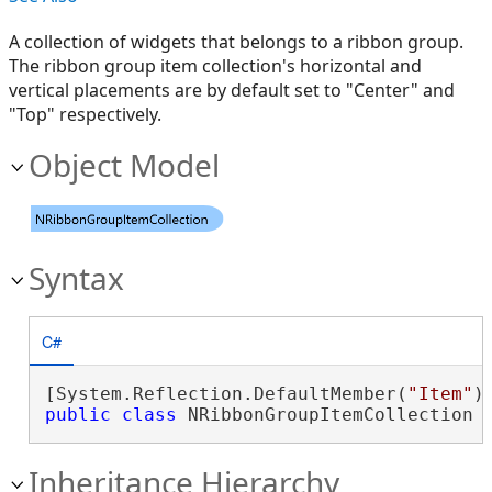
A collection of widgets that belongs to a ribbon group.
The ribbon group item collection's horizontal and
vertical placements are by default set to "Center" and
"Top" respectively.
Object Model
Syntax
C#
[System.Reflection.DefaultMember(
"Item"
public
class
 NRibbonGroupItemCollection 
Inheritance Hierarchy