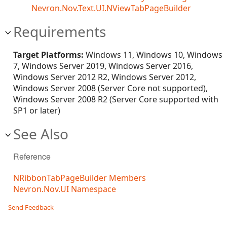
Nevron.Nov.Text.UI.NViewTabPageBuilder
Requirements
Target Platforms:
Windows 11, Windows 10, Windows
7, Windows Server 2019, Windows Server 2016,
Windows Server 2012 R2, Windows Server 2012,
Windows Server 2008 (Server Core not supported),
Windows Server 2008 R2 (Server Core supported with
SP1 or later)
See Also
Reference
NRibbonTabPageBuilder Members
Nevron.Nov.UI Namespace
Send Feedback