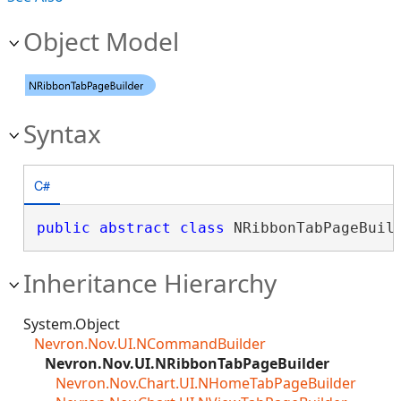
Object Model
Syntax
C#
public
abstract
class
 NRibbonTabPageBuil
Inheritance Hierarchy
System.Object
Nevron.Nov.UI.NCommandBuilder
Nevron.Nov.UI.NRibbonTabPageBuilder
Nevron.Nov.Chart.UI.NHomeTabPageBuilder