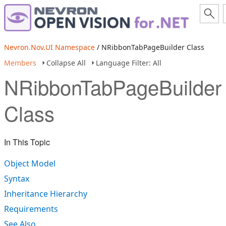
Nevron.Nov.UI Namespace
/ NRibbonTabPageBuilder Class
Members
Collapse All
Language Filter: All
NRibbonTabPageBuilder
Class
In This Topic
Object Model
Syntax
Inheritance Hierarchy
Requirements
See Also