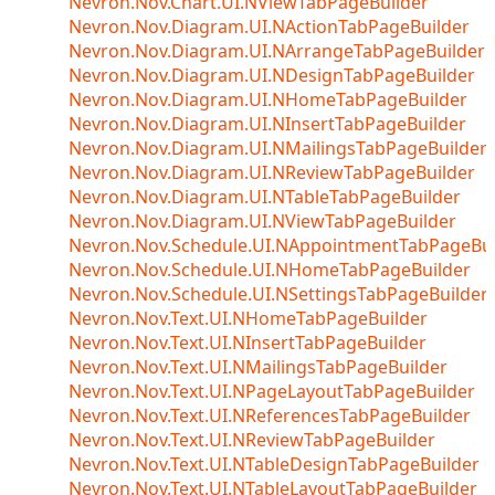
Nevron.Nov.Chart.UI.NViewTabPageBuilder
Nevron.Nov.Diagram.UI.NActionTabPageBuilder
Nevron.Nov.Diagram.UI.NArrangeTabPageBuilder
Nevron.Nov.Diagram.UI.NDesignTabPageBuilder
Nevron.Nov.Diagram.UI.NHomeTabPageBuilder
Nevron.Nov.Diagram.UI.NInsertTabPageBuilder
Nevron.Nov.Diagram.UI.NMailingsTabPageBuilder
Nevron.Nov.Diagram.UI.NReviewTabPageBuilder
Nevron.Nov.Diagram.UI.NTableTabPageBuilder
Nevron.Nov.Diagram.UI.NViewTabPageBuilder
Nevron.Nov.Schedule.UI.NAppointmentTabPageBui
Nevron.Nov.Schedule.UI.NHomeTabPageBuilder
Nevron.Nov.Schedule.UI.NSettingsTabPageBuilder
Nevron.Nov.Text.UI.NHomeTabPageBuilder
Nevron.Nov.Text.UI.NInsertTabPageBuilder
Nevron.Nov.Text.UI.NMailingsTabPageBuilder
Nevron.Nov.Text.UI.NPageLayoutTabPageBuilder
Nevron.Nov.Text.UI.NReferencesTabPageBuilder
Nevron.Nov.Text.UI.NReviewTabPageBuilder
Nevron.Nov.Text.UI.NTableDesignTabPageBuilder
Nevron.Nov.Text.UI.NTableLayoutTabPageBuilder