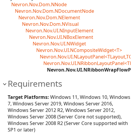
Nevron.Nov.Dom.NNode
Nevron.Nov.Dom.NDocumentNode
Nevron.Nov.Dom.NElement
Nevron.Nov.Dom.NVisual
Nevron.Nov.UI.NInputElement
Nevron.Nov.UI.NBoxElement
Nevron.Nov.UI.NWidget
Nevron.Nov.UI.NCompositeWidget<T>
Nevron.Nov.UI.NLayoutPanel<TLayout,TC
Nevron.Nov.UI.NRibbonLayoutPanel<TL
Nevron.Nov.UI.NRibbonWrapFlowPa
Requirements
Target Platforms:
Windows 11, Windows 10, Windows
7, Windows Server 2019, Windows Server 2016,
Windows Server 2012 R2, Windows Server 2012,
Windows Server 2008 (Server Core not supported),
Windows Server 2008 R2 (Server Core supported with
SP1 or later)