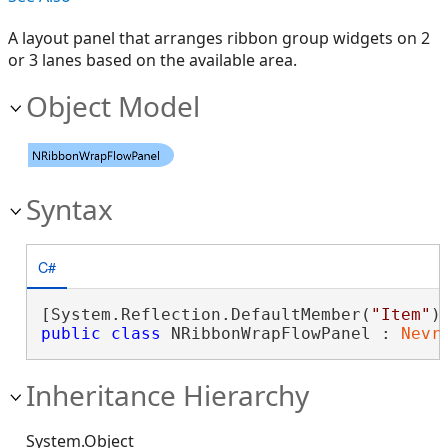
A layout panel that arranges ribbon group widgets on 2
or 3 lanes based on the available area.
Object Model
Syntax
C#
[System.Reflection.DefaultMember(
"Item"
public
class
 NRibbonWrapFlowPanel : 
Nevr
Inheritance Hierarchy
System.Object