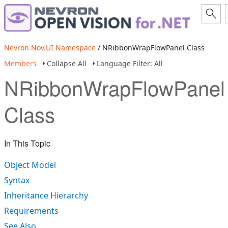
Nevron.Nov.UI Namespace
/ NRibbonWrapFlowPanel Class
Members
Collapse All
Language Filter: All
NRibbonWrapFlowPanel
Class
In This Topic
Object Model
Syntax
Inheritance Hierarchy
Requirements
See Also