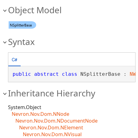
Object Model
Syntax
C#
public
abstract
class
 NSplitterBase : 
NW
Inheritance Hierarchy
System.Object
Nevron.Nov.Dom.NNode
Nevron.Nov.Dom.NDocumentNode
Nevron.Nov.Dom.NElement
Nevron.Nov.Dom.NVisual