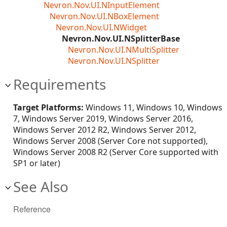
Nevron.Nov.UI.NInputElement
Nevron.Nov.UI.NBoxElement
Nevron.Nov.UI.NWidget
Nevron.Nov.UI.NSplitterBase
Nevron.Nov.UI.NMultiSplitter
Nevron.Nov.UI.NSplitter
Requirements
Target Platforms:
Windows 11, Windows 10, Windows
7, Windows Server 2019, Windows Server 2016,
Windows Server 2012 R2, Windows Server 2012,
Windows Server 2008 (Server Core not supported),
Windows Server 2008 R2 (Server Core supported with
SP1 or later)
See Also
Reference