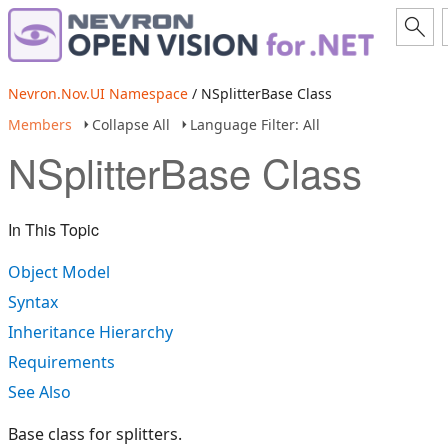
Nevron.Nov.UI Namespace
/ NSplitterBase Class
Members
Collapse All
Language Filter: All
NSplitterBase Class
In This Topic
Object Model
Syntax
Inheritance Hierarchy
Requirements
See Also
Base class for splitters.