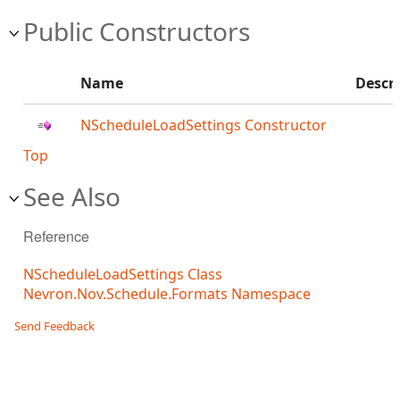
Public Constructors
Name
Descr
NScheduleLoadSettings Constructor
Top
See Also
Reference
NScheduleLoadSettings Class
Nevron.Nov.Schedule.Formats Namespace
Send Feedback