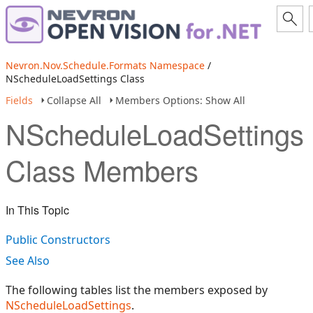
Nevron.Nov.Schedule.Formats Namespace
/
NScheduleLoadSettings Class
Fields
Collapse All
Members Options: Show All
NScheduleLoadSettings
Class Members
In This Topic
Public Constructors
See Also
The following tables list the members exposed by
NScheduleLoadSettings
.