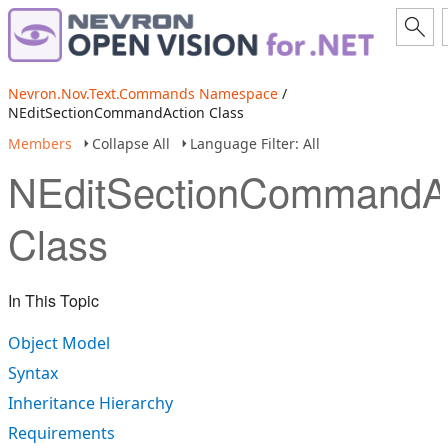
Nevron.Nov.Text.Commands Namespace
/
NEditSectionCommandAction Class
Members
Collapse All
Language Filter: All
NEditSectionCommandA
Class
In This Topic
Object Model
Syntax
Inheritance Hierarchy
Requirements