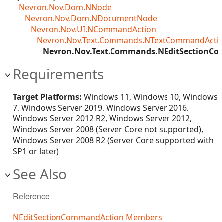
Nevron.Nov.Dom.NNode
Nevron.Nov.Dom.NDocumentNode
Nevron.Nov.UI.NCommandAction
Nevron.Nov.Text.Commands.NTextCommandActi
Nevron.Nov.Text.Commands.NEditSectionC
Requirements
Target Platforms:
Windows 11, Windows 10, Windows
7, Windows Server 2019, Windows Server 2016,
Windows Server 2012 R2, Windows Server 2012,
Windows Server 2008 (Server Core not supported),
Windows Server 2008 R2 (Server Core supported with
SP1 or later)
See Also
Reference
NEditSectionCommandAction Members