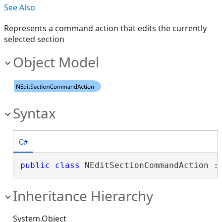
See Also
Represents a command action that edits the currently
selected section
Object Model
Syntax
C#
public
class
 NEditSectionCommandAction :
Inheritance Hierarchy
System.Object