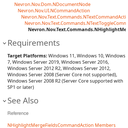
Nevron.Nov.Dom.NDocumentNode
Nevron.Nov.UI.NCommandAction
Nevron.Nov.Text.Commands.NTextCommandActi
Nevron.Nov.Text.Commands.NTextToggleComm
Nevron.Nov.Text.Commands.NHighlightMe
Requirements
Target Platforms:
Windows 11, Windows 10, Windows
7, Windows Server 2019, Windows Server 2016,
Windows Server 2012 R2, Windows Server 2012,
Windows Server 2008 (Server Core not supported),
Windows Server 2008 R2 (Server Core supported with
SP1 or later)
See Also
Reference
NHighlightMergeFieldsCommandAction Members