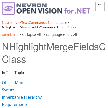
Nevron.Nov.Text.Commands Namespace
/
NHighlightMergeFieldsCommandAction Class
Members
Collapse All
Language Filter: All
NHighlightMergeFields
Class
In This Topic
Object Model
Syntax
Inheritance Hierarchy
Requirements