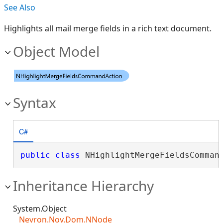
See Also
Highlights all mail merge fields in a rich text document.
Object Model
Syntax
C#
public
class
 NHighlightMergeFieldsComman
Inheritance Hierarchy
System.Object
Nevron.Nov.Dom.NNode