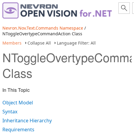
Nevron.Nov.Text.Commands Namespace
/
NToggleOvertypeCommandAction Class
Members
Collapse All
Language Filter: All
NToggleOvertypeComma
Class
In This Topic
Object Model
Syntax
Inheritance Hierarchy
Requirements