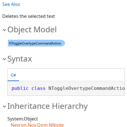
See Also
Deletes the selected text
Object Model
Syntax
C#
public
class
 NToggleOvertypeCommandActio
Inheritance Hierarchy
System.Object
Nevron.Nov.Dom.NNode