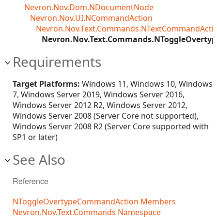
Nevron.Nov.Dom.NDocumentNode
Nevron.Nov.UI.NCommandAction
Nevron.Nov.Text.Commands.NTextCommandActi
Nevron.Nov.Text.Commands.NToggleOvert
Requirements
Target Platforms:
Windows 11, Windows 10, Windows
7, Windows Server 2019, Windows Server 2016,
Windows Server 2012 R2, Windows Server 2012,
Windows Server 2008 (Server Core not supported),
Windows Server 2008 R2 (Server Core supported with
SP1 or later)
See Also
Reference
NToggleOvertypeCommandAction Members
Nevron.Nov.Text.Commands Namespace