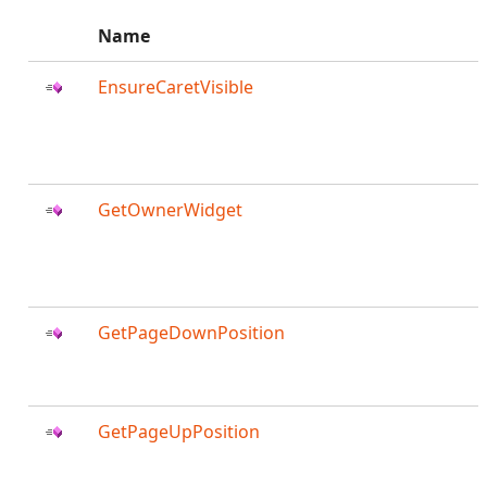
Name
EnsureCaretVisible
GetOwnerWidget
GetPageDownPosition
GetPageUpPosition