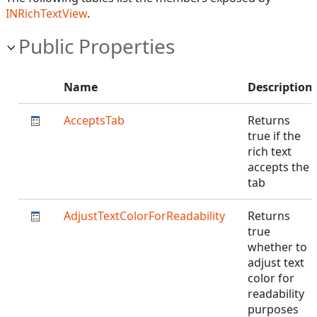
INRichTextView
.
Public Properties
Name
Description
AcceptsTab
Returns
true if the
rich text
accepts the
tab
AdjustTextColorForReadability
Returns
true
whether to
adjust text
color for
readability
purposes