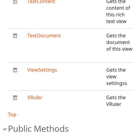
TextContent
Gets the
content of
this rich
text view
TextDocument
Gets the
document
of this view
ViewSettings
Gets the
view
settingss
VRuler
Gets the
VRuler
Top
Public Methods