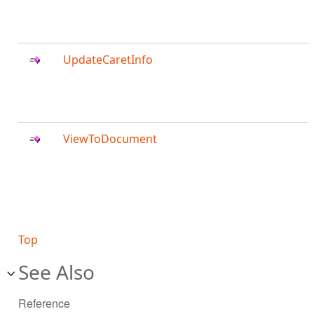
UpdateCaretInfo
ViewToDocument
Top
See Also
Reference