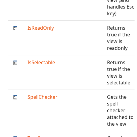
view (and
handles Esc
key)
IsReadOnly
Returns
true if the
view is
readonly
IsSelectable
Returns
true if the
view is
selectable
SpellChecker
Gets the
spell
checker
attached to
the view