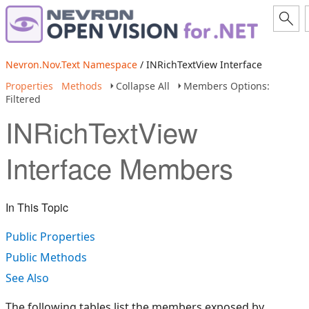
Nevron.Nov.Text Namespace
/ INRichTextView Interface
Properties
Methods
Collapse All
Members Options:
Filtered
INRichTextView
Interface Members
In This Topic
Public Properties
Public Methods
See Also
The following tables list the members exposed by