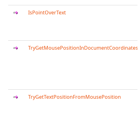
IsPointOverText
TryGetMousePositionInDocumentCoordinates
TryGetTextPositionFromMousePosition