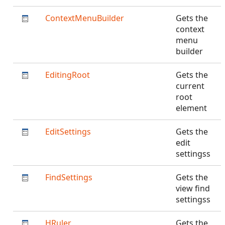
ContextMenuBuilder
Gets the
context
menu
builder
EditingRoot
Gets the
current
root
element
EditSettings
Gets the
edit
settingss
FindSettings
Gets the
view find
settingss
HRuler
Gets the