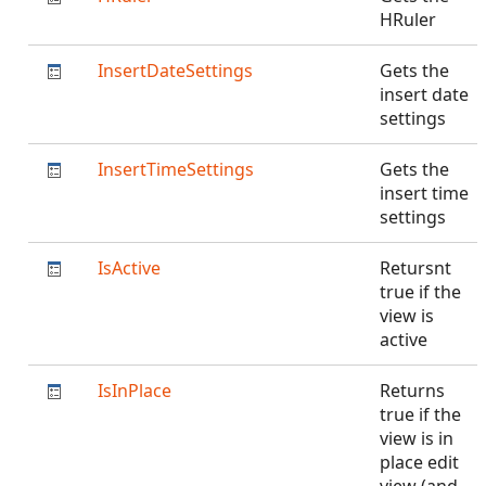
HRuler
InsertDateSettings
Gets the
insert date
settings
InsertTimeSettings
Gets the
insert time
settings
IsActive
Retursnt
true if the
view is
active
IsInPlace
Returns
true if the
view is in
place edit